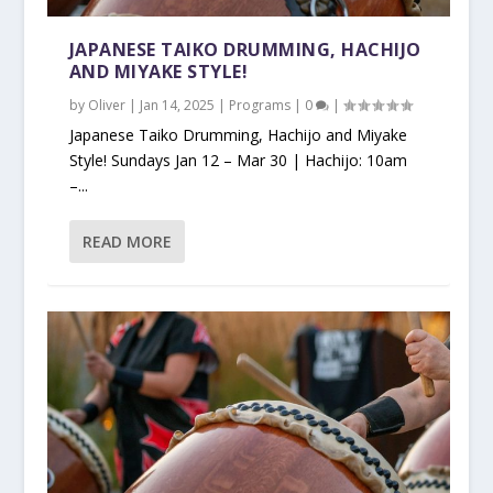
JAPANESE TAIKO DRUMMING, HACHIJO
AND MIYAKE STYLE!
by
Oliver
|
Jan 14, 2025
|
Programs
|
0
|
Japanese Taiko Drumming, Hachijo and Miyake
Style! Sundays Jan 12 – Mar 30 | Hachijo: 10am
–...
READ MORE