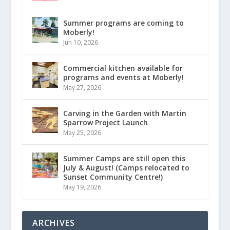
Summer programs are coming to
Moberly!
Jun 10, 2026
Commercial kitchen available for
programs and events at Moberly!
May 27, 2026
Carving in the Garden with Martin
Sparrow Project Launch
May 25, 2026
Summer Camps are still open this
July & August! (Camps relocated to
Sunset Community Centre!)
May 19, 2026
ARCHIVES