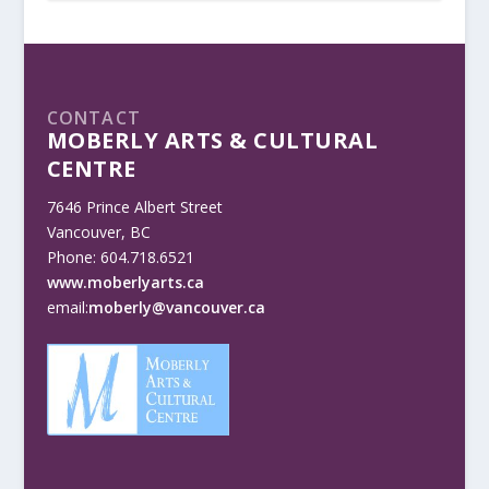
CONTACT
MOBERLY ARTS & CULTURAL
CENTRE
7646 Prince Albert Street
Vancouver, BC
Phone: 604.718.6521
www.moberlyarts.ca
email:
moberly@vancouver.ca