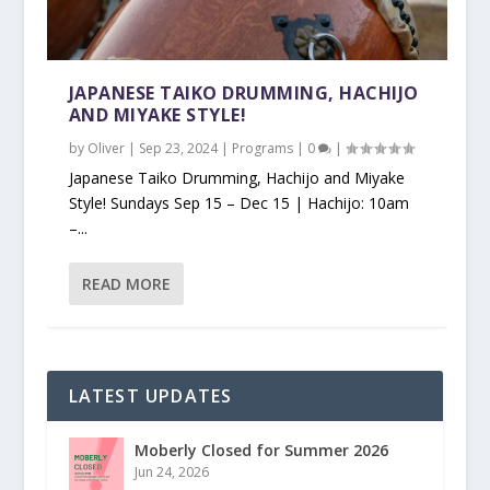
JAPANESE TAIKO DRUMMING, HACHIJO
AND MIYAKE STYLE!
by
Oliver
|
Sep 23, 2024
|
Programs
|
0
|
Japanese Taiko Drumming, Hachijo and Miyake
Style! Sundays Sep 15 – Dec 15 | Hachijo: 10am
–...
READ MORE
LATEST UPDATES
Moberly Closed for Summer 2026
Jun 24, 2026