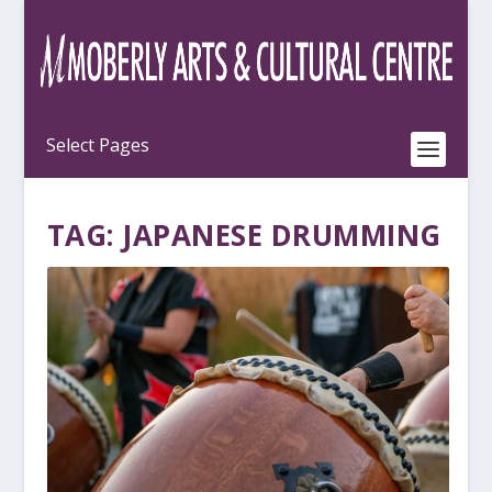
TAG:
JAPANESE DRUMMING