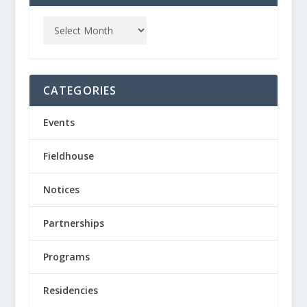
CATEGORIES
Events
Fieldhouse
Notices
Partnerships
Programs
Residencies