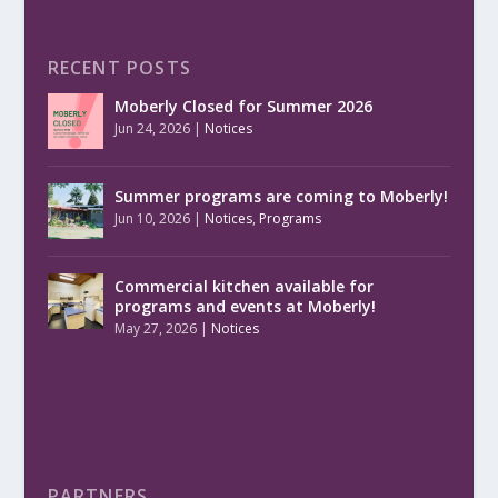
RECENT POSTS
Moberly Closed for Summer 2026
Jun 24, 2026
|
Notices
Summer programs are coming to Moberly!
Jun 10, 2026
|
Notices
,
Programs
Commercial kitchen available for
programs and events at Moberly!
May 27, 2026
|
Notices
PARTNERS