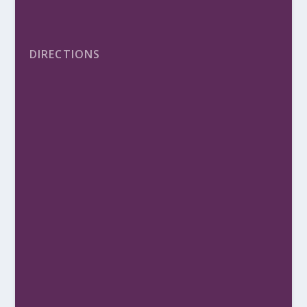
DIRECTIONS