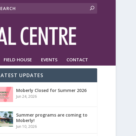
FIELD HOUSE
EVENTS
CONTACT
LATEST UPDATES
Moberly Closed for Summer 2026
Jun 24, 2026
Summer programs are coming to
Moberly!
Jun 10, 2026