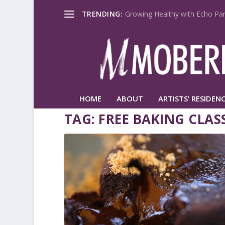
TRENDING:
Growing Healthy with Echo Par
HOME
ABOUT
ARTISTS’ RESIDENC
TAG:
FREE BAKING CLAS