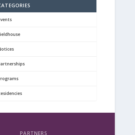
CATEGORIES
Events
Fieldhouse
Notices
Partnerships
Programs
Residencies
PARTNERS