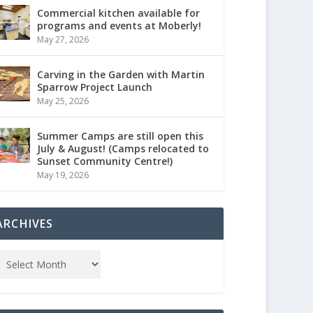
Commercial kitchen available for
programs and events at Moberly!
May 27, 2026
Carving in the Garden with Martin
Sparrow Project Launch
May 25, 2026
Summer Camps are still open this
July & August! (Camps relocated to
Sunset Community Centre!)
May 19, 2026
ARCHIVES