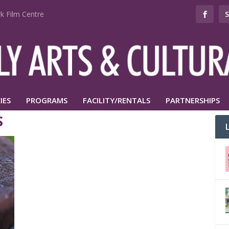
k Film Centre
IES
PROGRAMS
FACILITY/RENTALS
PARTNERSHIPS
S