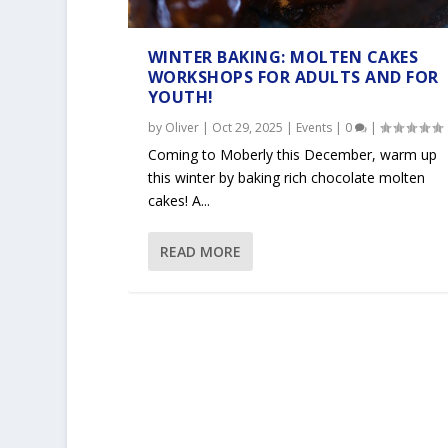
WINTER BAKING: MOLTEN CAKES
WORKSHOPS FOR ADULTS AND FOR
YOUTH!
by
Oliver
|
Oct 29, 2025
|
Events
|
0
|
Coming to Moberly this December, warm up
this winter by baking rich chocolate molten
cakes! A...
READ MORE