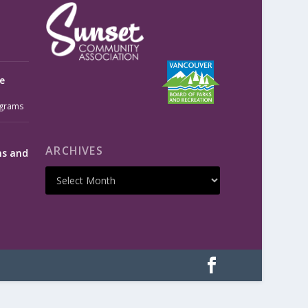
e
grams
ARCHIVES
ms and