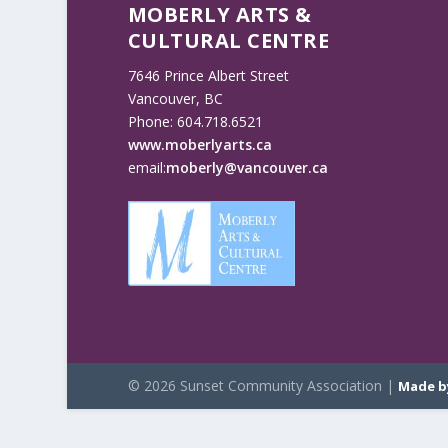
MOBERLY ARTS &
CULTURAL CENTRE
7646 Prince Albert Street
Vancouver, BC
Phone: 604.718.6521
www.moberlyarts.ca
email:
moberly@vancouver.ca
© 2026 Sunset Community Association |
Made b