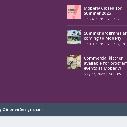
Moberly Closed for
Summer 2026
Jun 24, 2026
|
Notices
Summer programs ar
coming to Moberly!
Jun 10, 2026
|
Notices
,
Pro
Commercial kitchen
available for progra
events at Moberly!
May 27, 2026
|
Notices
y OinonenDesigns.com