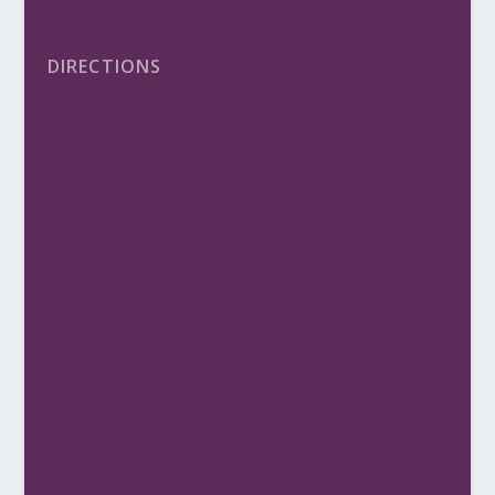
DIRECTIONS