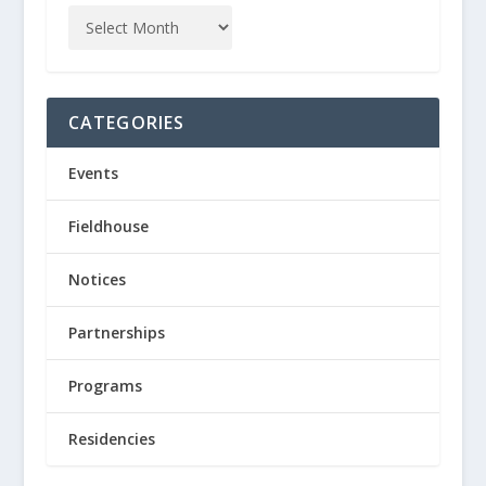
CATEGORIES
Events
Fieldhouse
Notices
Partnerships
Programs
Residencies