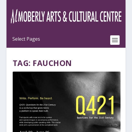
TAG:
FAUCHON