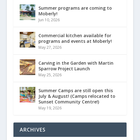
Summer programs are coming to
Moberly!
Jun 10, 2026
Commercial kitchen available for
programs and events at Moberly!
May 27, 2026
Carving in the Garden with Martin
Sparrow Project Launch
May 25, 2026
Summer Camps are still open this
July & August! (Camps relocated to
Sunset Community Centre!)
May 19, 2026
ARCHIVES