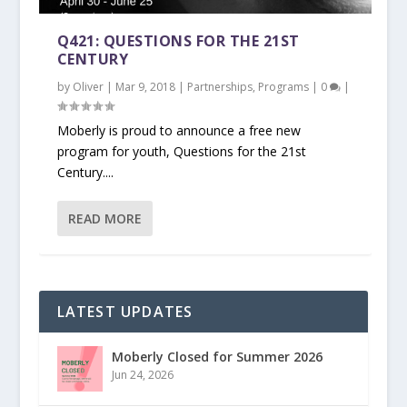
Q421: QUESTIONS FOR THE 21ST
CENTURY
by
Oliver
|
Mar 9, 2018
|
Partnerships
,
Programs
|
0
|
Moberly is proud to announce a free new
program for youth, Questions for the 21st
Century....
READ MORE
LATEST UPDATES
Moberly Closed for Summer 2026
Jun 24, 2026