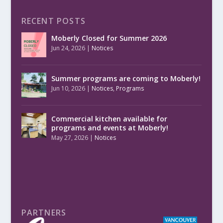
RECENT POSTS
Moberly Closed for Summer 2026
Jun 24, 2026
|
Notices
Summer programs are coming to Moberly!
Jun 10, 2026
|
Notices
,
Programs
Commercial kitchen available for
programs and events at Moberly!
May 27, 2026
|
Notices
PARTNERS