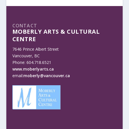
CONTACT
MOBERLY ARTS & CULTURAL
CENTRE
7646 Prince Albert Street
Vancouver, BC
Phone: 604.718.6521
www.moberlyarts.ca
email:
moberly@vancouver.ca