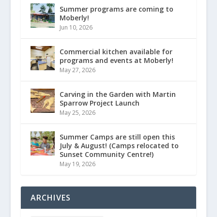
Summer programs are coming to
Moberly!
Jun 10, 2026
Commercial kitchen available for
programs and events at Moberly!
May 27, 2026
Carving in the Garden with Martin
Sparrow Project Launch
May 25, 2026
Summer Camps are still open this
July & August! (Camps relocated to
Sunset Community Centre!)
May 19, 2026
ARCHIVES