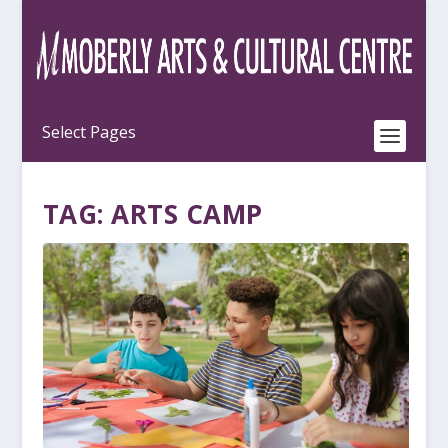
TAG:
ARTS CAMP