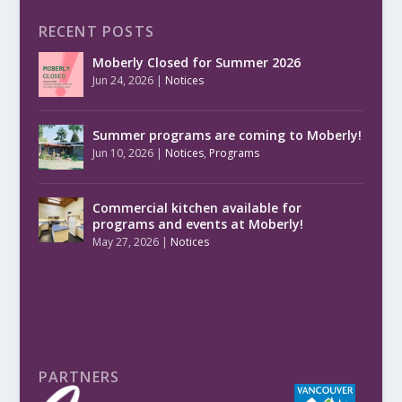
RECENT POSTS
Moberly Closed for Summer 2026
Jun 24, 2026
|
Notices
Summer programs are coming to Moberly!
Jun 10, 2026
|
Notices
,
Programs
Commercial kitchen available for
programs and events at Moberly!
May 27, 2026
|
Notices
PARTNERS