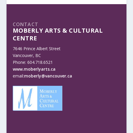
CONTACT
MOBERLY ARTS & CULTURAL
CENTRE
7646 Prince Albert Street
Vancouver, BC
Phone: 604.718.6521
www.moberlyarts.ca
email:
moberly@vancouver.ca