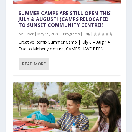
SUMMER CAMPS ARE STILL OPEN THIS
JULY & AUGUST! (CAMPS RELOCATED
TO SUNSET COMMUNITY CENTRE!)
by
Oliver
|
May 19, 2026
|
Programs
|
0
|
Creative Remix Summer Camp | July 6 – Aug 14
Due to Moberly closure, CAMPS HAVE BEEN...
READ MORE