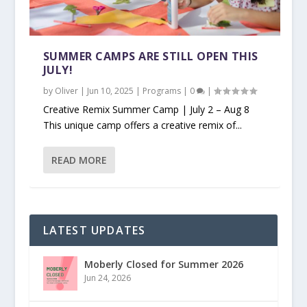
SUMMER CAMPS ARE STILL OPEN THIS
JULY!
by
Oliver
|
Jun 10, 2025
|
Programs
|
0
|
Creative Remix Summer Camp | July 2 – Aug 8
This unique camp offers a creative remix of...
READ MORE
LATEST UPDATES
Moberly Closed for Summer 2026
Jun 24, 2026