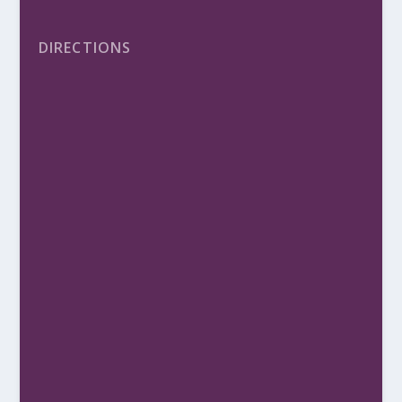
DIRECTIONS