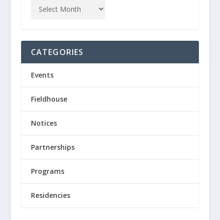
CATEGORIES
Events
Fieldhouse
Notices
Partnerships
Programs
Residencies