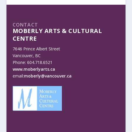
CONTACT
MOBERLY ARTS & CULTURAL
CENTRE
7646 Prince Albert Street
Vancouver, BC
Phone: 604.718.6521
www.moberlyarts.ca
email:
moberly@vancouver.ca