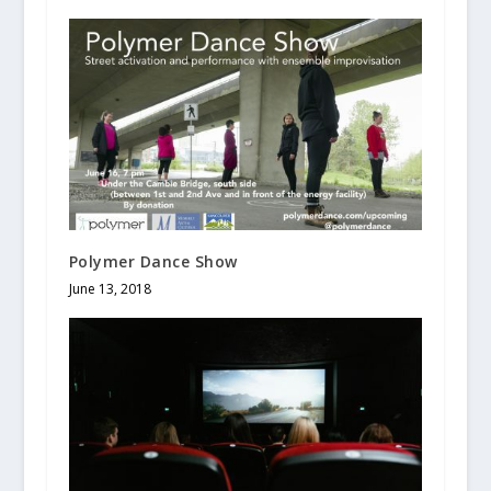
Polymer Dance Show
June 13, 2018