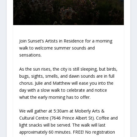
Join Sunset’s Artists in Residence for a morning
walk to welcome summer sounds and
sensations.
As the sun rises, the city is still sleeping, but birds,
bugs, sights, smells, and dawn sounds are in full
chorus. Julie and Matthew will ease you into the
day with a slow walk to celebrate and notice
what the early morning has to offer.
We will gather at 5:30am at Moberly Arts &
Cultural Centre (7646 Prince Albert St). Coffee and
light snacks will be served. The walk will last
approximately 60 minutes. FREE! No registration