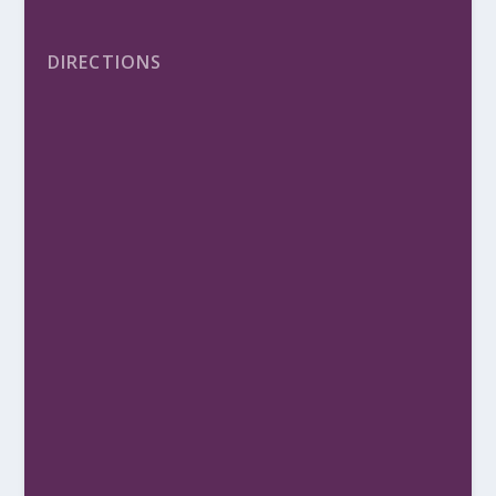
DIRECTIONS