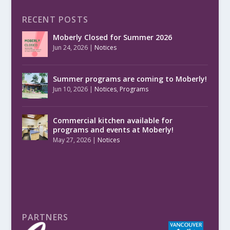
RECENT POSTS
Moberly Closed for Summer 2026
Jun 24, 2026
|
Notices
Summer programs are coming to Moberly!
Jun 10, 2026
|
Notices
,
Programs
Commercial kitchen available for
programs and events at Moberly!
May 27, 2026
|
Notices
PARTNERS