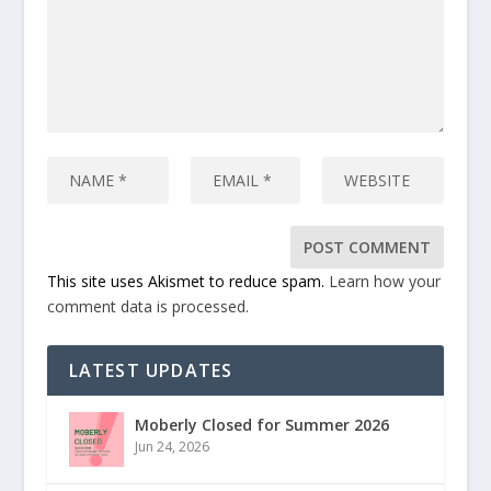
This site uses Akismet to reduce spam.
Learn how your
comment data is processed.
LATEST UPDATES
Moberly Closed for Summer 2026
Jun 24, 2026