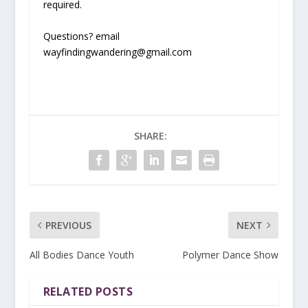
required.
Questions? email
wayfindingwandering@gmail.com
SHARE:
PREVIOUS
NEXT
All Bodies Dance Youth
Polymer Dance Show
RELATED POSTS