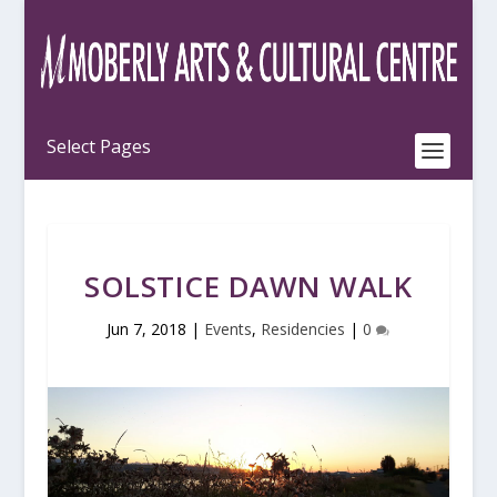
SOLSTICE DAWN WALK
Jun 7, 2018
|
Events
,
Residencies
|
0