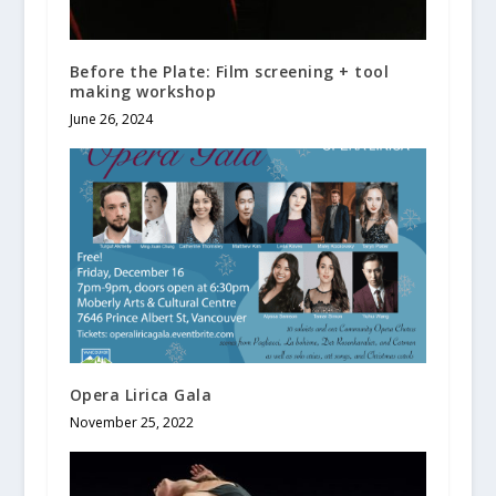
Before the Plate: Film screening + tool
making workshop
June 26, 2024
Opera Lirica Gala
November 25, 2022