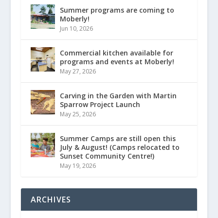
Summer programs are coming to
Moberly!
Jun 10, 2026
Commercial kitchen available for
programs and events at Moberly!
May 27, 2026
Carving in the Garden with Martin
Sparrow Project Launch
May 25, 2026
Summer Camps are still open this
July & August! (Camps relocated to
Sunset Community Centre!)
May 19, 2026
ARCHIVES