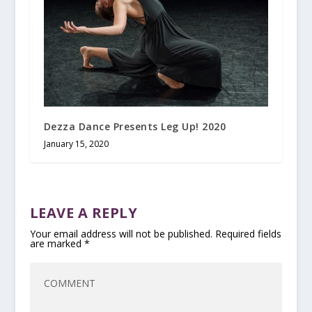
Dezza Dance Presents Leg Up! 2020
January 15, 2020
LEAVE A REPLY
Your email address will not be published.
Required fields
are marked
*