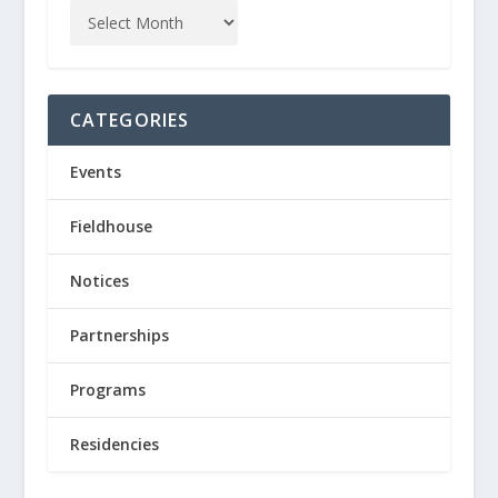
CATEGORIES
Events
Fieldhouse
Notices
Partnerships
Programs
Residencies