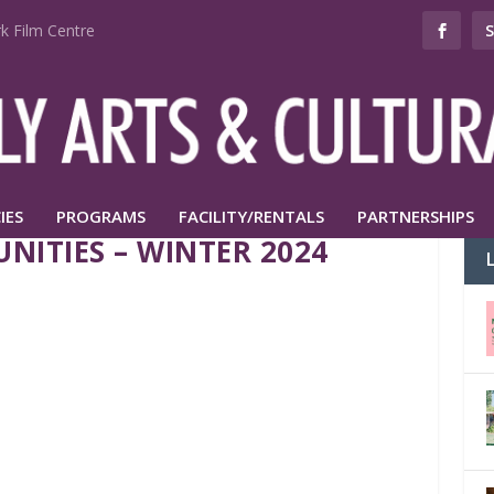
k Film Centre
IES
PROGRAMS
FACILITY/RENTALS
PARTNERSHIPS
NITIES – WINTER 2024