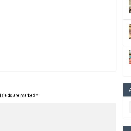
d fields are marked
*