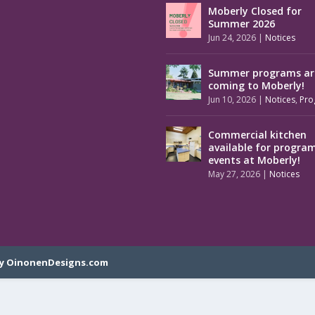
Moberly Closed for
Summer 2026
Jun 24, 2026
|
Notices
Summer programs ar
coming to Moberly!
Jun 10, 2026
|
Notices
,
Pro
Commercial kitchen
available for progra
events at Moberly!
May 27, 2026
|
Notices
y OinonenDesigns.com