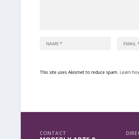
This site uses Akismet to reduce spam.
Learn ho
CONTACT
DIRE