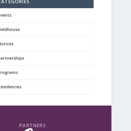
CATEGORIES
Events
Fieldhouse
Notices
Partnerships
Programs
Residencies
PARTNERS