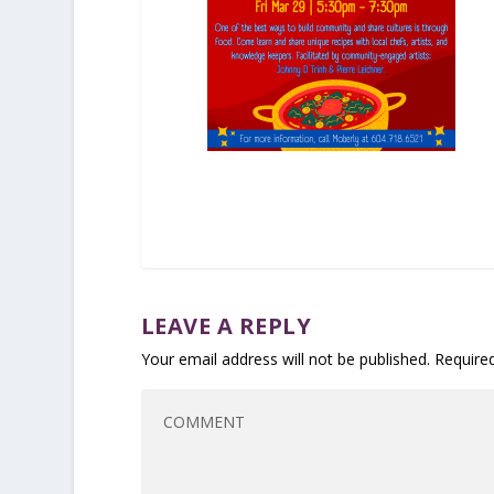
LEAVE A REPLY
Your email address will not be published.
Require