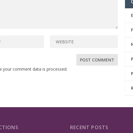
w your comment data is processed.
CTIONS
RECENT POSTS