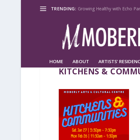
TRENDING:
Growing Healthy with Echo Par
HOME
ABOUT
ARTISTS’ RESIDENC
KITCHENS & COMMU