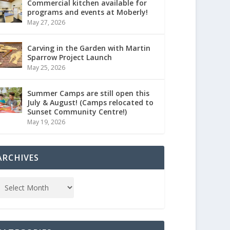
Commercial kitchen available for
programs and events at Moberly!
May 27, 2026
Carving in the Garden with Martin
Sparrow Project Launch
May 25, 2026
Summer Camps are still open this
July & August! (Camps relocated to
Sunset Community Centre!)
May 19, 2026
ARCHIVES