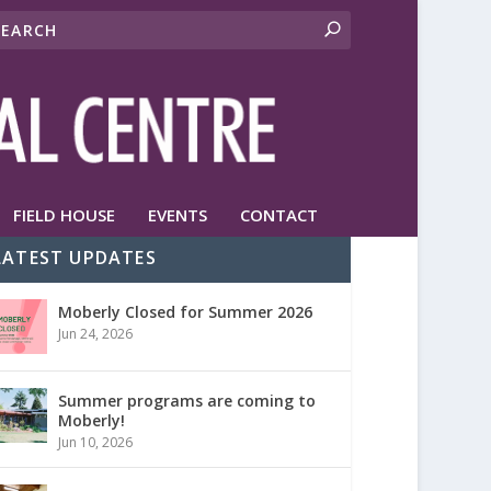
FIELD HOUSE
EVENTS
CONTACT
LATEST UPDATES
Moberly Closed for Summer 2026
Jun 24, 2026
Summer programs are coming to
Moberly!
Jun 10, 2026