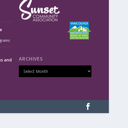
e
grams
ARCHIVES
ms and