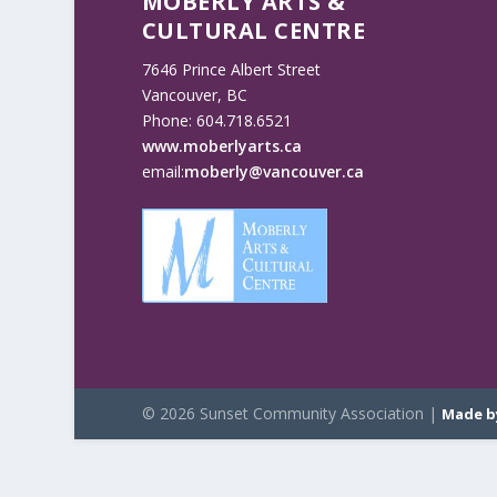
MOBERLY ARTS &
CULTURAL CENTRE
7646 Prince Albert Street
Vancouver, BC
Phone: 604.718.6521
www.moberlyarts.ca
email:
moberly@vancouver.ca
© 2026 Sunset Community Association |
Made b