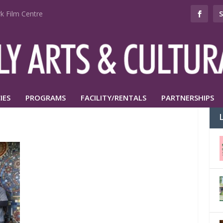
k Film Centre
IES
PROGRAMS
FACILITY/RENTALS
PARTNERSHIPS