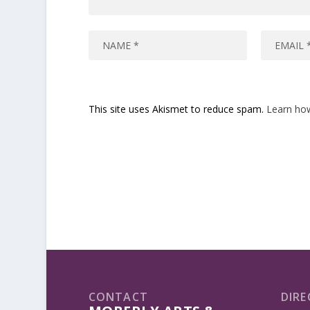
This site uses Akismet to reduce spam.
Learn ho
CONTACT
DIRE