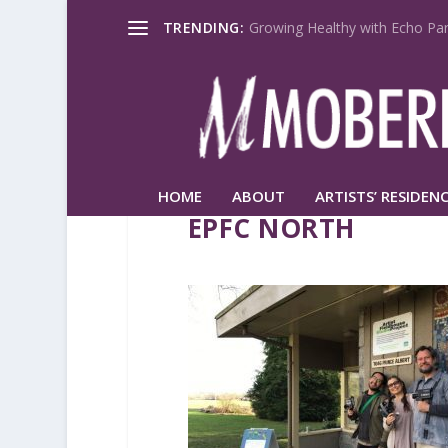
TRENDING:
Growing Healthy with Echo Par
HOME
ABOUT
ARTISTS’ RESIDENC
EPFC NORTH