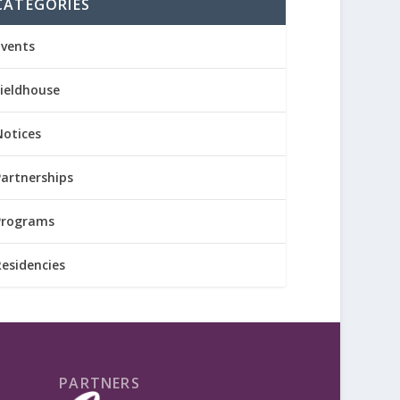
CATEGORIES
Events
Fieldhouse
Notices
Partnerships
Programs
Residencies
PARTNERS