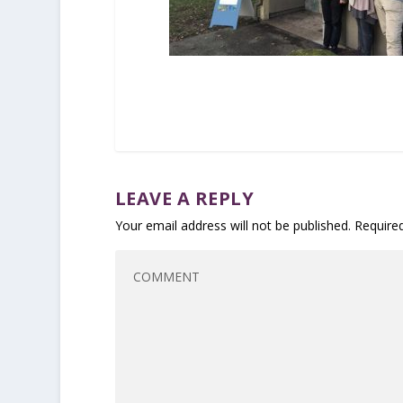
LEAVE A REPLY
Your email address will not be published.
Require