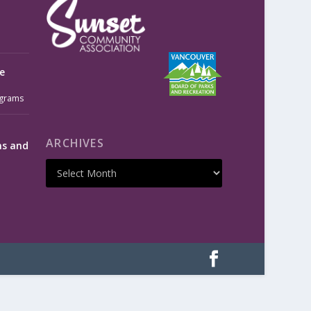
e
grams
ARCHIVES
ms and