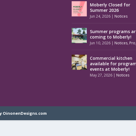
Moberly Closed for
Summer 2026
Jun 24, 2026
|
Notices
Summer programs ar
coming to Moberly!
Jun 10, 2026
|
Notices
,
Pro
Commercial kitchen
available for progra
events at Moberly!
May 27, 2026
|
Notices
y OinonenDesigns.com