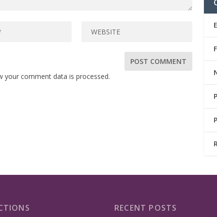
w your comment data is processed.
CTIONS
RECENT POSTS