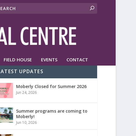
FIELD HOUSE
EVENTS
CONTACT
LATEST UPDATES
Moberly Closed for Summer 2026
Jun 24, 2026
Summer programs are coming to
Moberly!
Jun 10, 2026