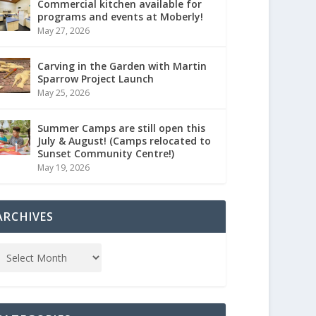
Commercial kitchen available for
programs and events at Moberly!
May 27, 2026
Carving in the Garden with Martin
Sparrow Project Launch
May 25, 2026
Summer Camps are still open this
July & August! (Camps relocated to
Sunset Community Centre!)
May 19, 2026
ARCHIVES