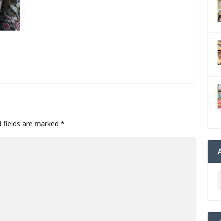
d fields are marked
*