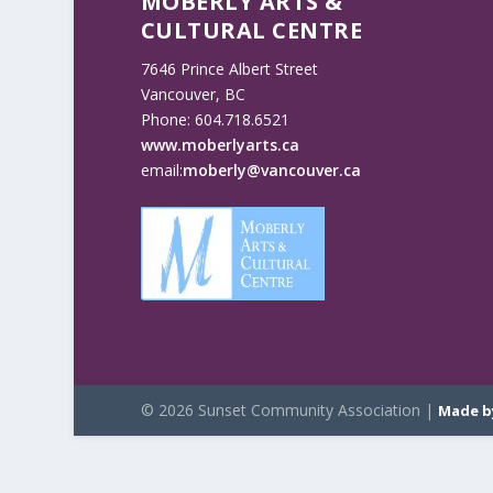
MOBERLY ARTS &
CULTURAL CENTRE
7646 Prince Albert Street
Vancouver, BC
Phone: 604.718.6521
www.moberlyarts.ca
email:
moberly@vancouver.ca
© 2026 Sunset Community Association |
Made b