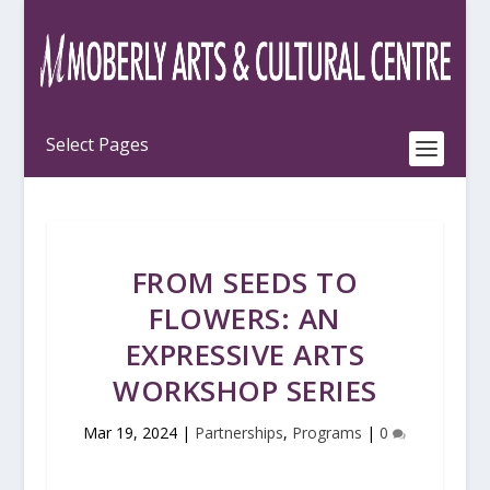
FROM SEEDS TO
FLOWERS: AN
EXPRESSIVE ARTS
WORKSHOP SERIES
Mar 19, 2024
|
Partnerships
,
Programs
|
0