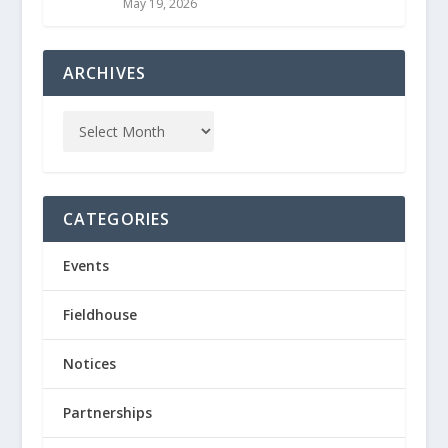
May 19, 2026
ARCHIVES
CATEGORIES
Events
Fieldhouse
Notices
Partnerships