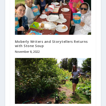
Moberly Writers and Storytellers Returns
with Stone Soup
November 8, 2022