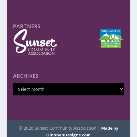
PARTNERS
ARCHIVES
© 2026 Sunset Community Association |
Made by
OinonenDesigns.com