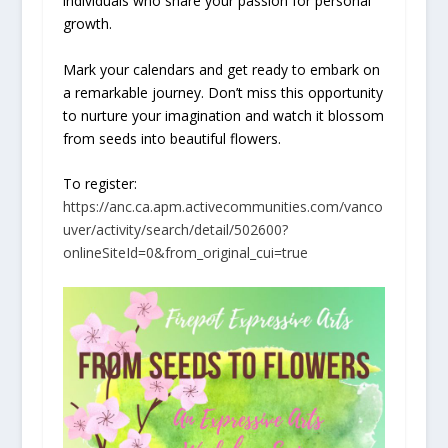
individuals who share your passion for personal
growth.
Mark your calendars and get ready to embark on
a remarkable journey. Don’t miss this opportunity
to nurture your imagination and watch it blossom
from seeds into beautiful flowers.
To register:
https://anc.ca.apm.activecommunities.com/vanco
uver/activity/search/detail/502600?
onlineSiteId=0&from_original_cui=true