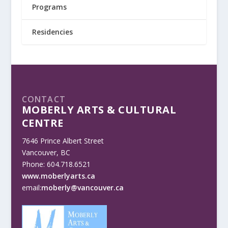
Programs
Residencies
CONTACT
MOBERLY ARTS & CULTURAL
CENTRE
7646 Prince Albert Street
Vancouver, BC
Phone: 604.718.6521
www.moberlyarts.ca
email:
moberly@vancouver.ca