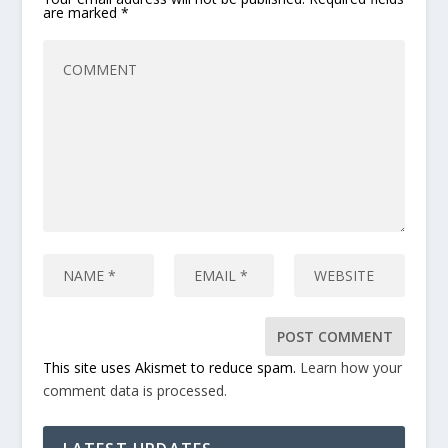
are marked
*
This site uses Akismet to reduce spam.
Learn how your
comment data is processed.