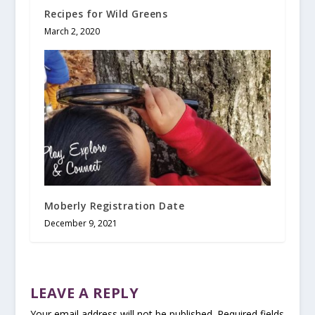
Recipes for Wild Greens
March 2, 2020
Moberly Registration Date
December 9, 2021
LEAVE A REPLY
Your email address will not be published.
Required fields