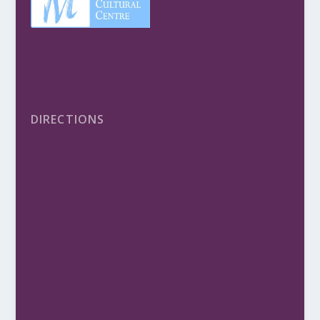
DIRECTIONS