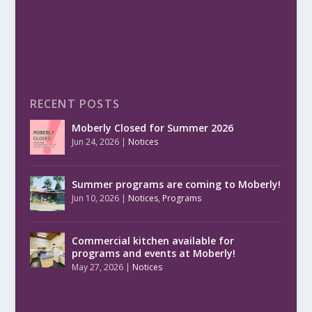
RECENT POSTS
Moberly Closed for Summer 2026
Jun 24, 2026
|
Notices
Summer programs are coming to Moberly!
Jun 10, 2026
|
Notices
,
Programs
Commercial kitchen available for
programs and events at Moberly!
May 27, 2026
|
Notices