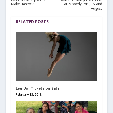
Make, Recycle
at Moberly this July and
August
RELATED POSTS
Leg Up! Tickets on Sale
February 13, 2018