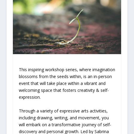
This inspiring workshop series, where imagination
blossoms from the seeds within, is an in-person
event that will take place within a vibrant and
welcoming space that fosters creativity & self-
expression.
Through a variety of expressive arts activities,
including drawing, writing, and movement, you
will embark on a transformative journey of self-
discovery and personal growth. Led by Sabrina