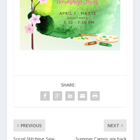
SHARE:
PREVIOUS
NEXT
Social Stitching: Sew,
Summer Camps are back