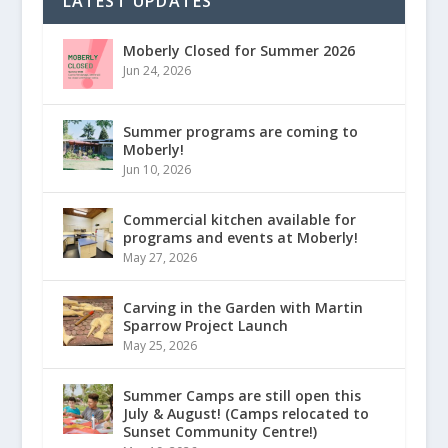
LATEST UPDATES
Moberly Closed for Summer 2026
Jun 24, 2026
Summer programs are coming to
Moberly!
Jun 10, 2026
Commercial kitchen available for
programs and events at Moberly!
May 27, 2026
Carving in the Garden with Martin
Sparrow Project Launch
May 25, 2026
Summer Camps are still open this
July & August! (Camps relocated to
Sunset Community Centre!)