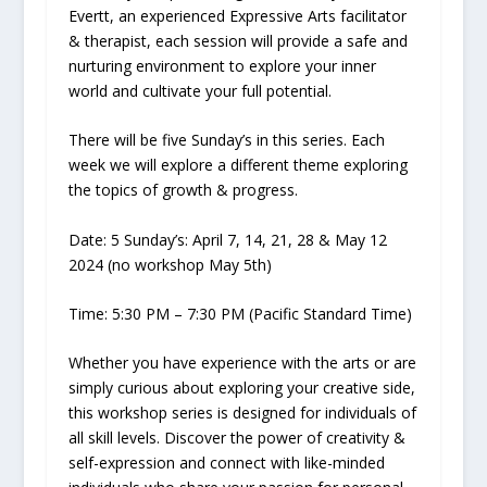
Evertt, an experienced Expressive Arts facilitator
& therapist, each session will provide a safe and
nurturing environment to explore your inner
world and cultivate your full potential.
There will be five Sunday’s in this series. Each
week we will explore a different theme exploring
the topics of growth & progress.
Date:
5 Sunday’s: April 7, 14, 21, 28 & May 12
2024 (no workshop May 5th)
Time:
5:30 PM – 7:30 PM
(Pacific Standard Time)
Whether you have experience with the arts or are
simply curious about exploring your creative side,
this workshop series is designed for individuals of
all skill levels. Discover the power of creativity &
self-expression and connect with like-minded