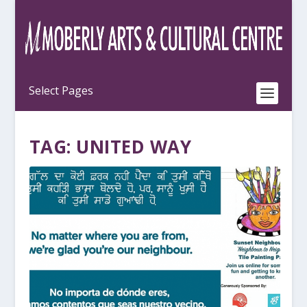
TAG:
UNITED WAY