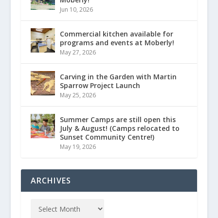
Jun 10, 2026
Commercial kitchen available for
programs and events at Moberly!
May 27, 2026
Carving in the Garden with Martin
Sparrow Project Launch
May 25, 2026
Summer Camps are still open this
July & August! (Camps relocated to
Sunset Community Centre!)
May 19, 2026
ARCHIVES