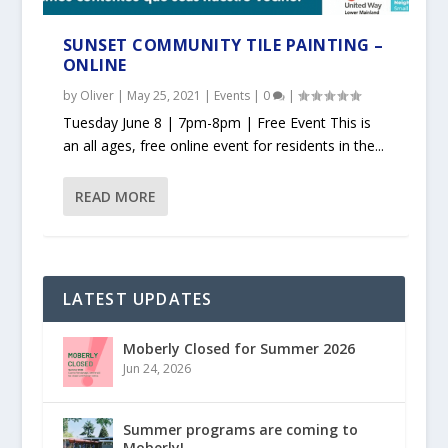
SUNSET COMMUNITY TILE PAINTING –
ONLINE
by
Oliver
|
May 25, 2021
|
Events
|
0
|
Tuesday June 8 | 7pm-8pm | Free Event This is
an all ages, free online event for residents in the...
READ MORE
LATEST UPDATES
Moberly Closed for Summer 2026
Jun 24, 2026
Summer programs are coming to
Moberly!