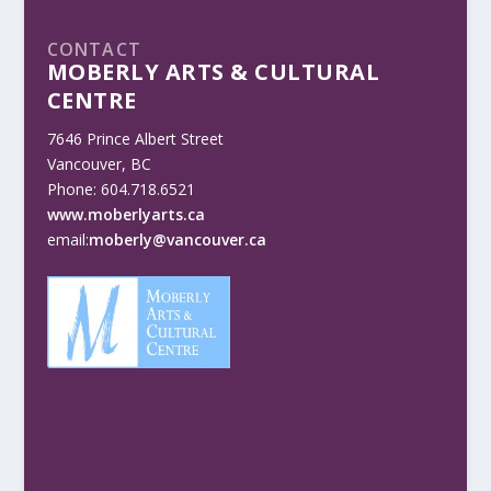
CONTACT
MOBERLY ARTS & CULTURAL
CENTRE
7646 Prince Albert Street
Vancouver, BC
Phone: 604.718.6521
www.moberlyarts.ca
email:
moberly@vancouver.ca