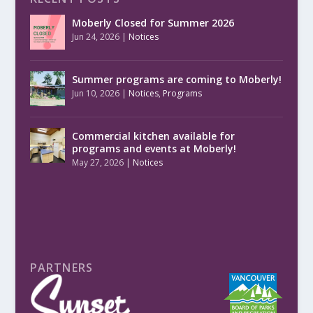
Moberly Closed for Summer 2026
Jun 24, 2026
|
Notices
Summer programs are coming to Moberly!
Jun 10, 2026
|
Notices
,
Programs
Commercial kitchen available for
programs and events at Moberly!
May 27, 2026
|
Notices
PARTNERS