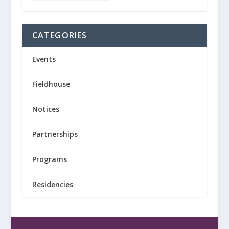
CATEGORIES
Events
Fieldhouse
Notices
Partnerships
Programs
Residencies