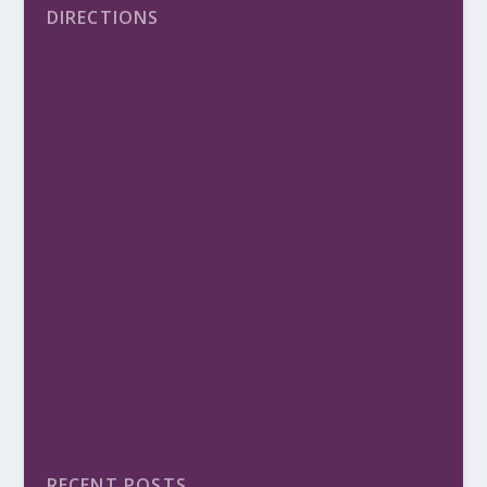
DIRECTIONS
RECENT POSTS