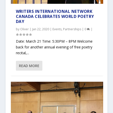
WRITERS INTERNATIONAL NETWORK
CANADA CELEBRATES WORLD POETRY
DAY
by
Oliver
|
Jan 22, 2020
|
Events
,
Partnerships
|
0
|
Date: March 21 Time: 5:30PM – 8PM Welcome
back for another annual evening of free poetry
recital,...
READ MORE