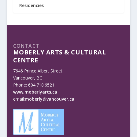
Residencies
CONTACT
MOBERLY ARTS & CULTURAL
CENTRE
7646 Prince Albert Street
Vancouver, BC
Phone: 604.718.6521
www.moberlyarts.ca
email:
moberly@vancouver.ca