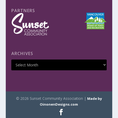
PARTNERS
ARCHIVES
© 2026 Sunset Community Association |
Made by
OinonenDesigns.com