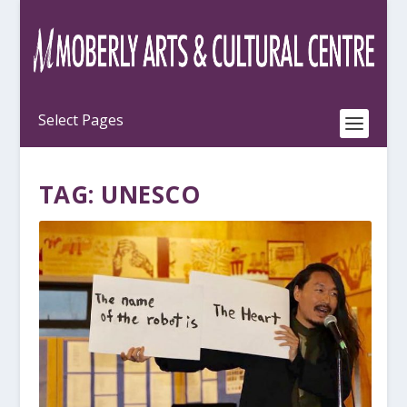
TAG:
UNESCO