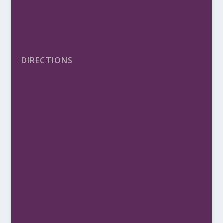
DIRECTIONS