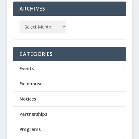
ARCHIVES
CATEGORIES
Events
Fieldhouse
Notices
Partnerships
Programs