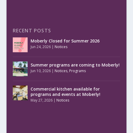
RECENT POSTS
Moberly Closed for Summer 2026
Jun 24, 2026
|
Notices
Summer programs are coming to Moberly!
Jun 10, 2026
|
Notices
,
Programs
Commercial kitchen available for
programs and events at Moberly!
May 27, 2026
|
Notices