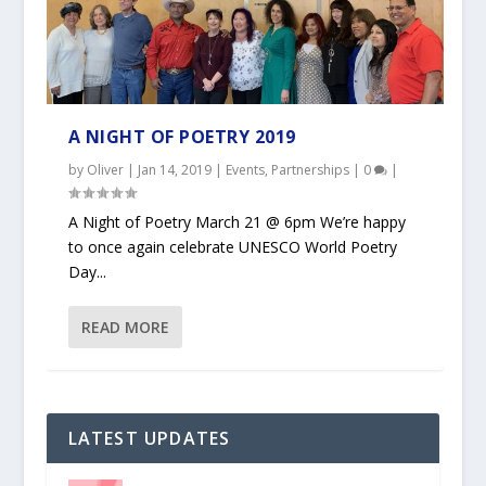
A NIGHT OF POETRY 2019
by
Oliver
|
Jan 14, 2019
|
Events
,
Partnerships
|
0
|
A Night of Poetry March 21 @ 6pm We’re happy
to once again celebrate UNESCO World Poetry
Day...
READ MORE
LATEST UPDATES