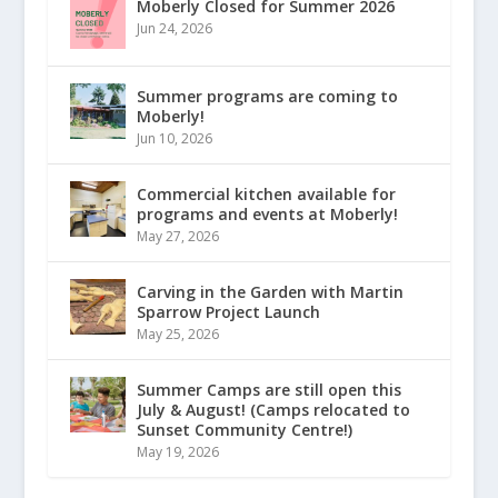
Moberly Closed for Summer 2026
Jun 24, 2026
Summer programs are coming to
Moberly!
Jun 10, 2026
Commercial kitchen available for
programs and events at Moberly!
May 27, 2026
Carving in the Garden with Martin
Sparrow Project Launch
May 25, 2026
Summer Camps are still open this
July & August! (Camps relocated to
Sunset Community Centre!)
May 19, 2026