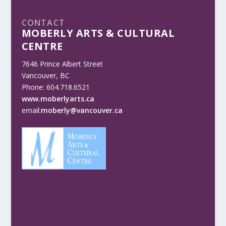
CONTACT
MOBERLY ARTS & CULTURAL
CENTRE
7646 Prince Albert Street
Vancouver, BC
Phone: 604.718.6521
www.moberlyarts.ca
email:
moberly@vancouver.ca