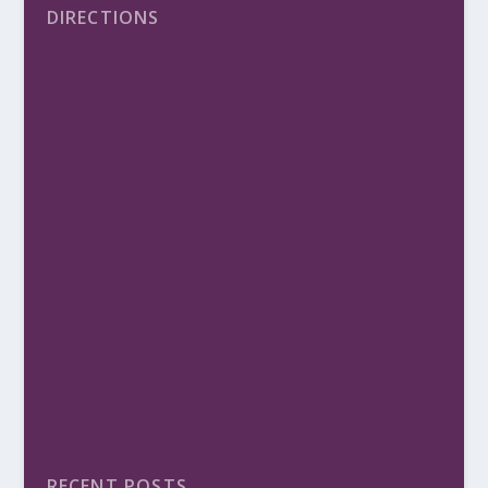
DIRECTIONS
RECENT POSTS