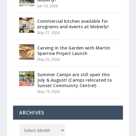
Jun 10, 2026
Commercial kitchen available for
programs and events at Moberly!
May 27, 2026
Carving in the Garden with Martin
Sparrow Project Launch
May 25, 2026
Summer Camps are still open this
July & August! (Camps relocated to
Sunset Community Centre!)
May 19, 2026
ARCHIVES