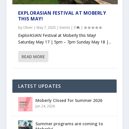
EXPLORASIAN FESTIVAL AT MOBERLY
THIS MAY!
by
Oliver
|
May 7, 2025
|
Events
|
0
|
ExplorASIAN Festival at Moberly this May!
Saturday May 17 | 5pm – 7pm Sunday May 18 |...
READ MORE
LATEST UPDATES
Moberly Closed for Summer 2026
Jun 24, 2026
Summer programs are coming to
Moberly!