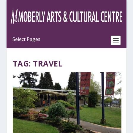
TAG:
TRAVEL