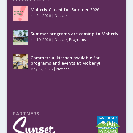
Moberly Closed for Summer 2026
Jun 24, 2026
|
Notices
Summer programs are coming to Moberly!
Jun 10, 2026
|
Notices
,
Programs
Commercial kitchen available for
programs and events at Moberly!
May 27, 2026
|
Notices
PARTNERS