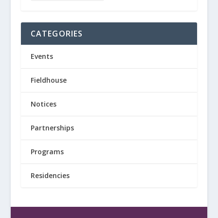
CATEGORIES
Events
Fieldhouse
Notices
Partnerships
Programs
Residencies