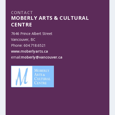
CONTACT
MOBERLY ARTS & CULTURAL
CENTRE
7646 Prince Albert Street
Vancouver, BC
Phone: 604.718.6521
www.moberlyarts.ca
email:
moberly@vancouver.ca