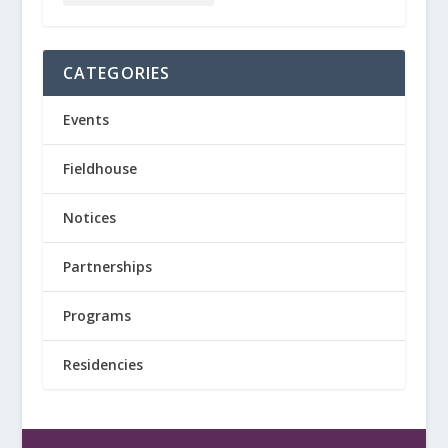
CATEGORIES
Events
Fieldhouse
Notices
Partnerships
Programs
Residencies