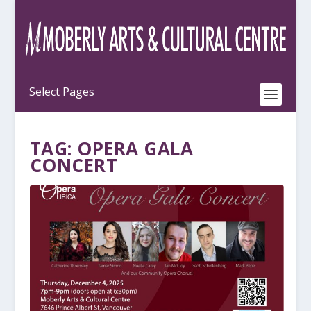
TAG:
OPERA GALA
CONCERT