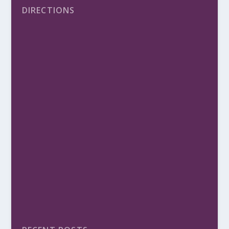
DIRECTIONS