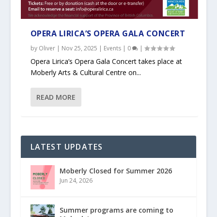
OPERA LIRICA’S OPERA GALA CONCERT
by
Oliver
|
Nov 25, 2025
|
Events
|
0
|
Opera Lirica’s Opera Gala Concert takes place at
Moberly Arts & Cultural Centre on...
READ MORE
LATEST UPDATES
Moberly Closed for Summer 2026
Jun 24, 2026
Summer programs are coming to