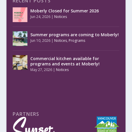
RECENT POSTS
Moberly Closed for Summer 2026
Jun 24, 2026
|
Notices
Summer programs are coming to Moberly!
Jun 10, 2026
|
Notices
,
Programs
Commercial kitchen available for
programs and events at Moberly!
May 27, 2026
|
Notices
PARTNERS