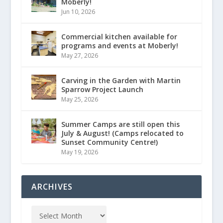
Moberly!
Jun 10, 2026
Commercial kitchen available for
programs and events at Moberly!
May 27, 2026
Carving in the Garden with Martin
Sparrow Project Launch
May 25, 2026
Summer Camps are still open this
July & August! (Camps relocated to
Sunset Community Centre!)
May 19, 2026
ARCHIVES