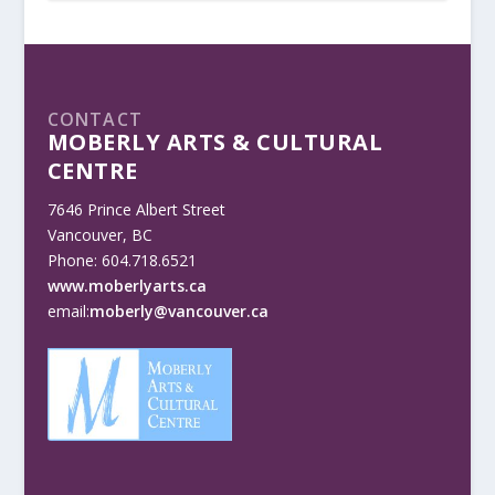
CONTACT
MOBERLY ARTS & CULTURAL
CENTRE
7646 Prince Albert Street
Vancouver, BC
Phone: 604.718.6521
www.moberlyarts.ca
email:
moberly@vancouver.ca