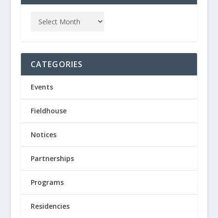
CATEGORIES
Events
Fieldhouse
Notices
Partnerships
Programs
Residencies