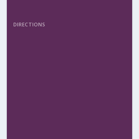
DIRECTIONS