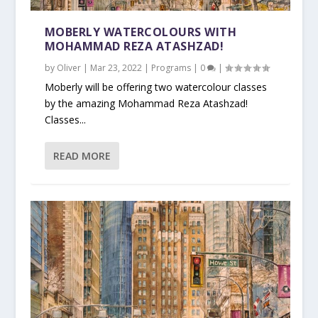
MOBERLY WATERCOLOURS WITH
MOHAMMAD REZA ATASHZAD!
by
Oliver
|
Mar 23, 2022
|
Programs
|
0
|
Moberly will be offering two watercolour classes
by the amazing Mohammad Reza Atashzad!
Classes...
READ MORE