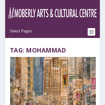
TAG:
MOHAMMAD