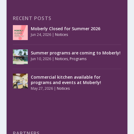
RECENT POSTS
Moberly Closed for Summer 2026
Jun 24, 2026
|
Notices
Summer programs are coming to Moberly!
Jun 10, 2026
|
Notices
,
Programs
Commercial kitchen available for
programs and events at Moberly!
May 27, 2026
|
Notices
PARTNERS