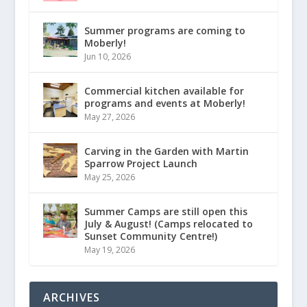
Summer programs are coming to
Moberly!
Jun 10, 2026
Commercial kitchen available for
programs and events at Moberly!
May 27, 2026
Carving in the Garden with Martin
Sparrow Project Launch
May 25, 2026
Summer Camps are still open this
July & August! (Camps relocated to
Sunset Community Centre!)
May 19, 2026
ARCHIVES