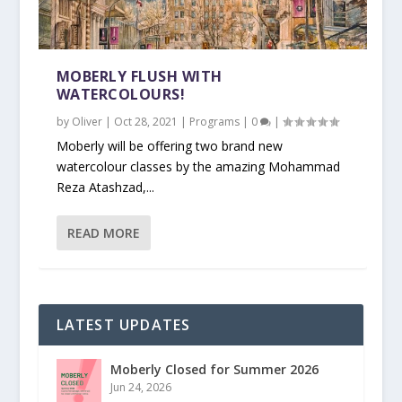
MOBERLY FLUSH WITH
WATERCOLOURS!
by
Oliver
|
Oct 28, 2021
|
Programs
|
0
|
Moberly will be offering two brand new
watercolour classes by the amazing Mohammad
Reza Atashzad,...
READ MORE
LATEST UPDATES
Moberly Closed for Summer 2026
Jun 24, 2026