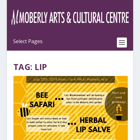
TAG:
LIP