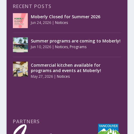
RECENT POSTS
Moberly Closed for Summer 2026
Jun 24, 2026
|
Notices
Summer programs are coming to Moberly!
Jun 10, 2026
|
Notices
,
Programs
Commercial kitchen available for
programs and events at Moberly!
May 27, 2026
|
Notices
PARTNERS