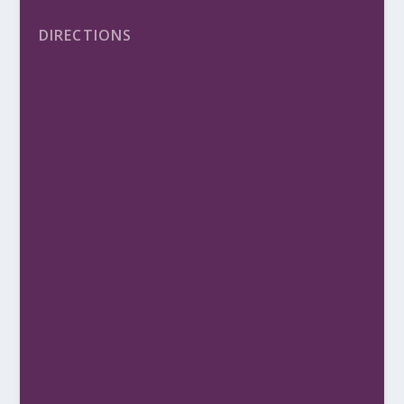
DIRECTIONS