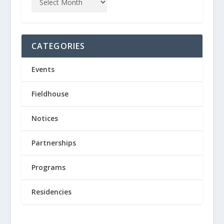
CATEGORIES
Events
Fieldhouse
Notices
Partnerships
Programs
Residencies