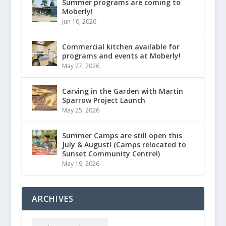
Summer programs are coming to
Moberly!
Jun 10, 2026
Commercial kitchen available for
programs and events at Moberly!
May 27, 2026
Carving in the Garden with Martin
Sparrow Project Launch
May 25, 2026
Summer Camps are still open this
July & August! (Camps relocated to
Sunset Community Centre!)
May 19, 2026
ARCHIVES