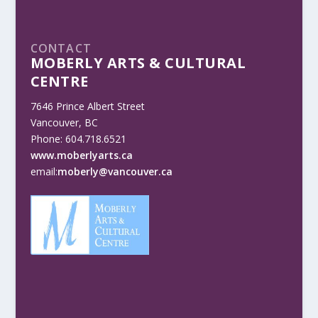
CONTACT
MOBERLY ARTS & CULTURAL
CENTRE
7646 Prince Albert Street
Vancouver, BC
Phone: 604.718.6521
www.moberlyarts.ca
email:
moberly@vancouver.ca