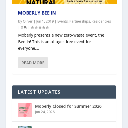
MOBERLY BEE IN
by
Oliver
|
Jun 1, 2019
|
Events
,
Partnerships
,
Residencies
|
0
|
Moberly presents a new zero-waste event, the
Bee In! This is an all ages free event for
everyone,...
READ MORE
LATEST UPDATES
Moberly Closed for Summer 2026
Jun 24, 2026