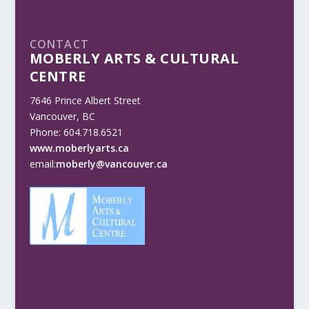
CONTACT
MOBERLY ARTS & CULTURAL
CENTRE
7646 Prince Albert Street
Vancouver, BC
Phone: 604.718.6521
www.moberlyarts.ca
email:
moberly@vancouver.ca