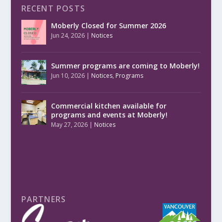
RECENT POSTS
Moberly Closed for Summer 2026
Jun 24, 2026
|
Notices
Summer programs are coming to Moberly!
Jun 10, 2026
|
Notices
,
Programs
Commercial kitchen available for
programs and events at Moberly!
May 27, 2026
|
Notices
PARTNERS