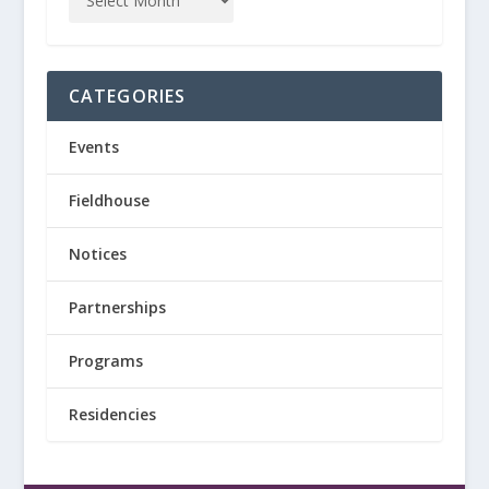
CATEGORIES
Events
Fieldhouse
Notices
Partnerships
Programs
Residencies