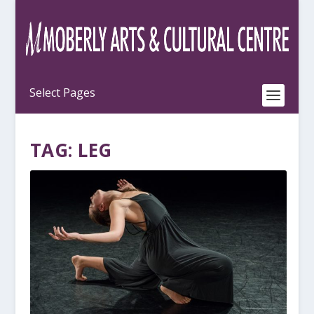
TAG:
LEG