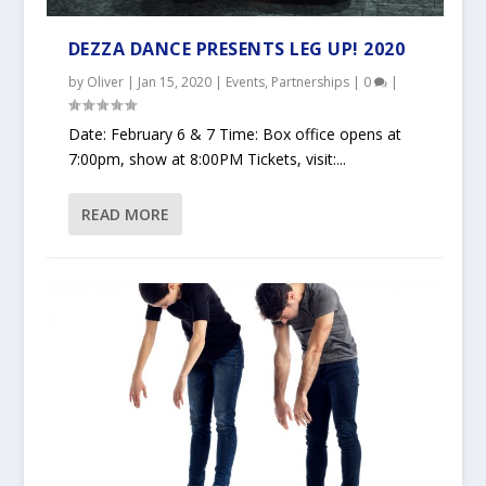
DEZZA DANCE PRESENTS LEG UP! 2020
by
Oliver
|
Jan 15, 2020
|
Events
,
Partnerships
|
0
|
Date: February 6 & 7 Time: Box office opens at
7:00pm, show at 8:00PM Tickets, visit:...
READ MORE