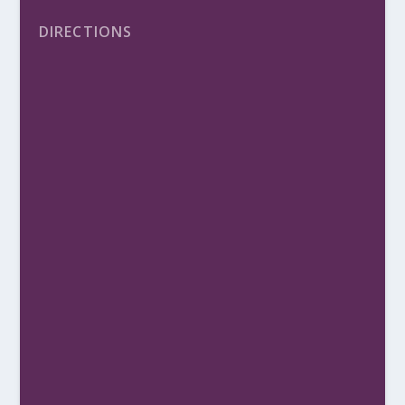
DIRECTIONS