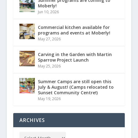
Summer programs are coming to
Moberly!
Jun 10, 2026
Commercial kitchen available for
programs and events at Moberly!
May 27, 2026
Carving in the Garden with Martin
Sparrow Project Launch
May 25, 2026
Summer Camps are still open this
July & August! (Camps relocated to
Sunset Community Centre!)
May 19, 2026
ARCHIVES