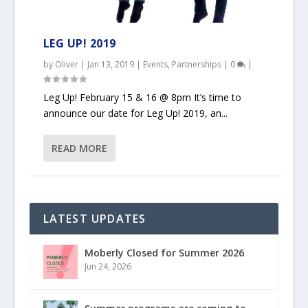
LEG UP! 2019
by
Oliver
|
Jan 13, 2019
|
Events
,
Partnerships
|
0
|
Leg Up! February 15 & 16 @ 8pm It’s time to
announce our date for Leg Up! 2019, an...
READ MORE
LATEST UPDATES
Moberly Closed for Summer 2026
Jun 24, 2026