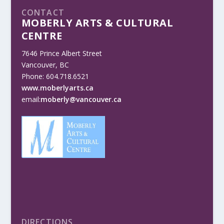
CONTACT
MOBERLY ARTS & CULTURAL
CENTRE
7646 Prince Albert Street
Vancouver, BC
Phone: 604.718.6521
www.moberlyarts.ca
email:
moberly@vancouver.ca
DIRECTIONS