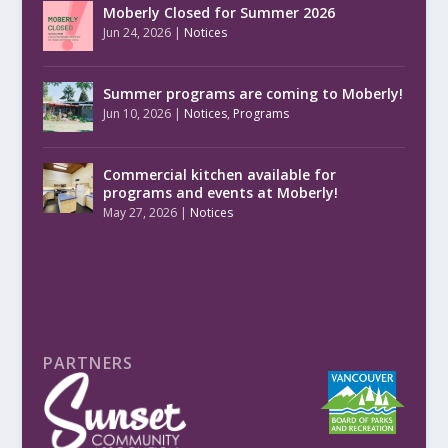
Moberly Closed for Summer 2026
Jun 24, 2026
|
Notices
Summer programs are coming to Moberly!
Jun 10, 2026
|
Notices
,
Programs
Commercial kitchen available for
programs and events at Moberly!
May 27, 2026
|
Notices
PARTNERS