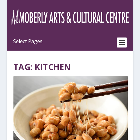
TAG:
KITCHEN