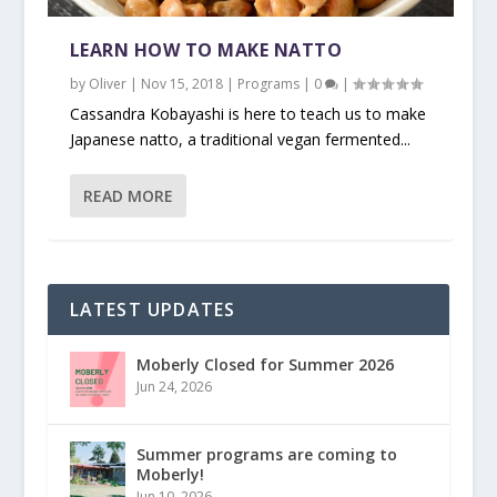
LEARN HOW TO MAKE NATTO
by
Oliver
|
Nov 15, 2018
|
Programs
|
0
|
Cassandra Kobayashi is here to teach us to make
Japanese natto, a traditional vegan fermented...
READ MORE
LATEST UPDATES
Moberly Closed for Summer 2026
Jun 24, 2026
Summer programs are coming to
Moberly!
Jun 10, 2026