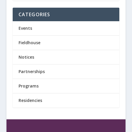
CATEGORIES
Events
Fieldhouse
Notices
Partnerships
Programs
Residencies