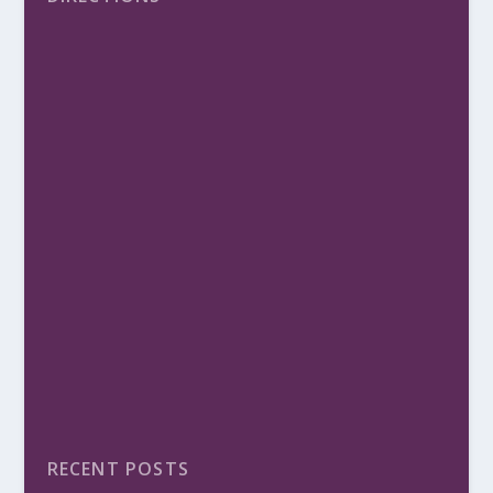
RECENT POSTS