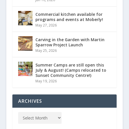
Commercial kitchen available for
programs and events at Moberly!
May 27, 2026
Carving in the Garden with Martin
Sparrow Project Launch
May 25, 2026
Summer Camps are still open this
July & August! (Camps relocated to
Sunset Community Centre!)
May 19, 2026
ARCHIVES