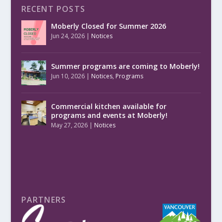
RECENT POSTS
Moberly Closed for Summer 2026
Jun 24, 2026
|
Notices
Summer programs are coming to Moberly!
Jun 10, 2026
|
Notices
,
Programs
Commercial kitchen available for
programs and events at Moberly!
May 27, 2026
|
Notices
PARTNERS