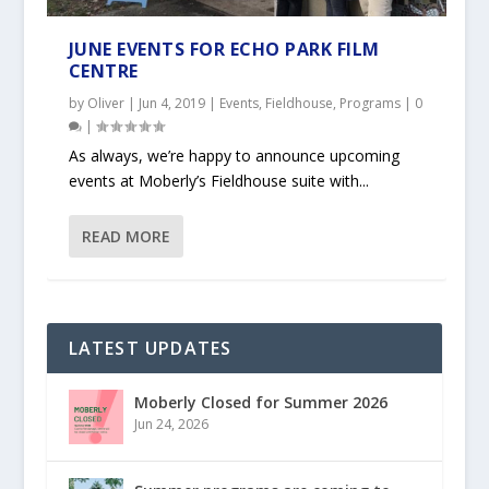
JUNE EVENTS FOR ECHO PARK FILM
CENTRE
by
Oliver
|
Jun 4, 2019
|
Events
,
Fieldhouse
,
Programs
|
0
|
As always, we’re happy to announce upcoming
events at Moberly’s Fieldhouse suite with...
READ MORE
LATEST UPDATES
Moberly Closed for Summer 2026
Jun 24, 2026