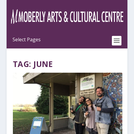
TAG:
JUNE