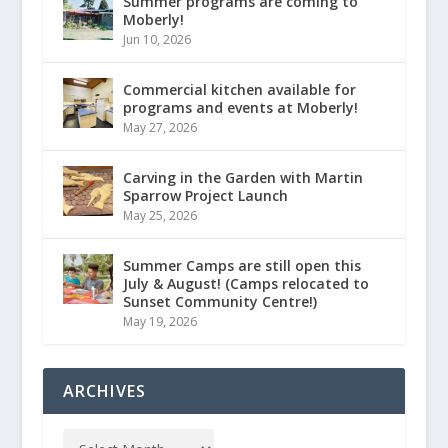
Summer programs are coming to
Moberly!
Jun 10, 2026
Commercial kitchen available for
programs and events at Moberly!
May 27, 2026
Carving in the Garden with Martin
Sparrow Project Launch
May 25, 2026
Summer Camps are still open this
July & August! (Camps relocated to
Sunset Community Centre!)
May 19, 2026
ARCHIVES