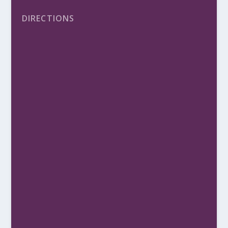
DIRECTIONS