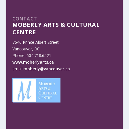
CONTACT
MOBERLY ARTS & CULTURAL
CENTRE
7646 Prince Albert Street
Vancouver, BC
Phone: 604.718.6521
www.moberlyarts.ca
email:
moberly@vancouver.ca