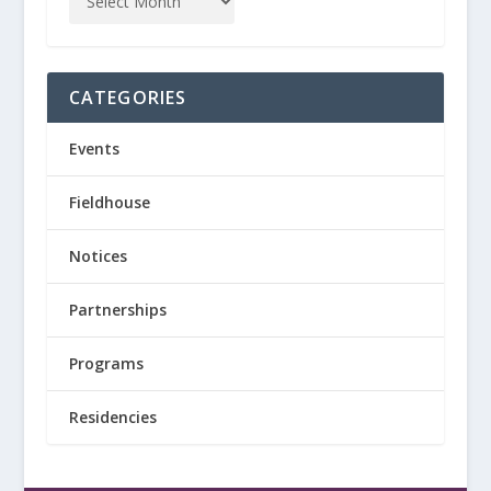
CATEGORIES
Events
Fieldhouse
Notices
Partnerships
Programs
Residencies