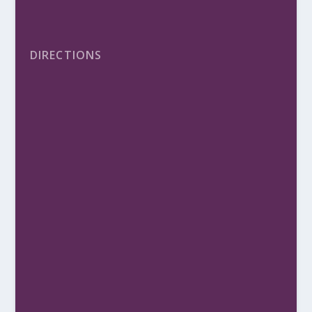
DIRECTIONS