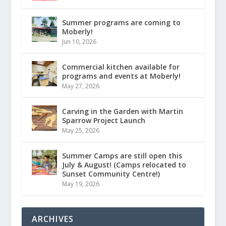
Summer programs are coming to
Moberly!
Jun 10, 2026
Commercial kitchen available for
programs and events at Moberly!
May 27, 2026
Carving in the Garden with Martin
Sparrow Project Launch
May 25, 2026
Summer Camps are still open this
July & August! (Camps relocated to
Sunset Community Centre!)
May 19, 2026
ARCHIVES