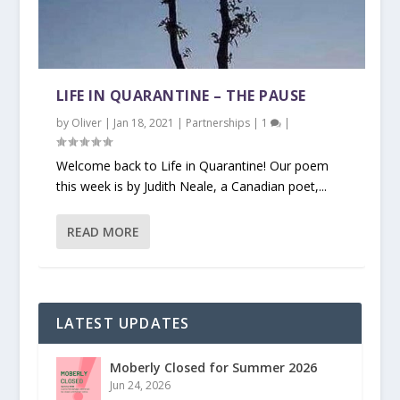
LIFE IN QUARANTINE – THE PAUSE
by
Oliver
|
Jan 18, 2021
|
Partnerships
|
1
|
Welcome back to Life in Quarantine! Our poem
this week is by Judith Neale, a Canadian poet,...
READ MORE
LATEST UPDATES
Moberly Closed for Summer 2026
Jun 24, 2026