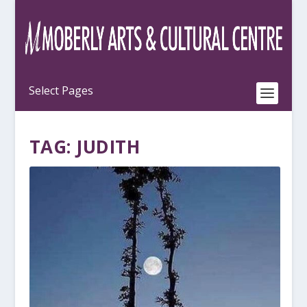
TAG:
JUDITH