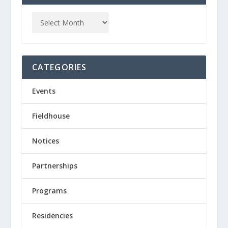
CATEGORIES
Events
Fieldhouse
Notices
Partnerships
Programs
Residencies