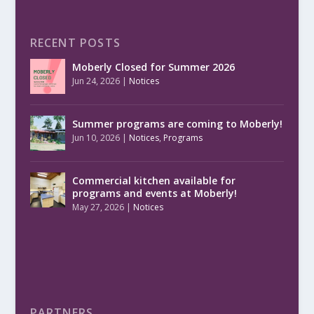
RECENT POSTS
Moberly Closed for Summer 2026
Jun 24, 2026
|
Notices
Summer programs are coming to Moberly!
Jun 10, 2026
|
Notices
,
Programs
Commercial kitchen available for
programs and events at Moberly!
May 27, 2026
|
Notices
PARTNERS