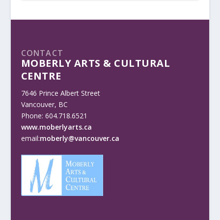
CONTACT
MOBERLY ARTS & CULTURAL
CENTRE
7646 Prince Albert Street
Vancouver, BC
Phone: 604.718.6521
www.moberlyarts.ca
email:
moberly@vancouver.ca