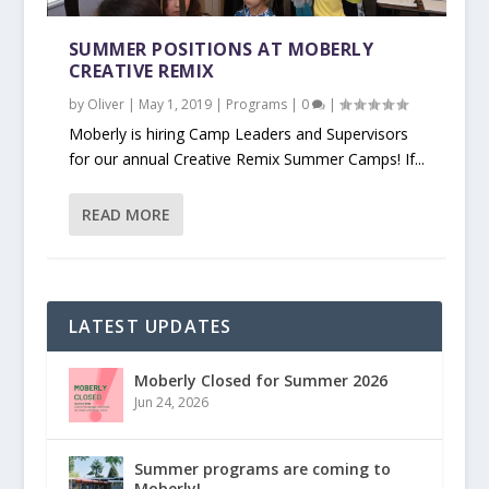
SUMMER POSITIONS AT MOBERLY
CREATIVE REMIX
by
Oliver
|
May 1, 2019
|
Programs
|
0
|
Moberly is hiring Camp Leaders and Supervisors
for our annual Creative Remix Summer Camps! If...
READ MORE
LATEST UPDATES
Moberly Closed for Summer 2026
Jun 24, 2026
Summer programs are coming to
Moberly!