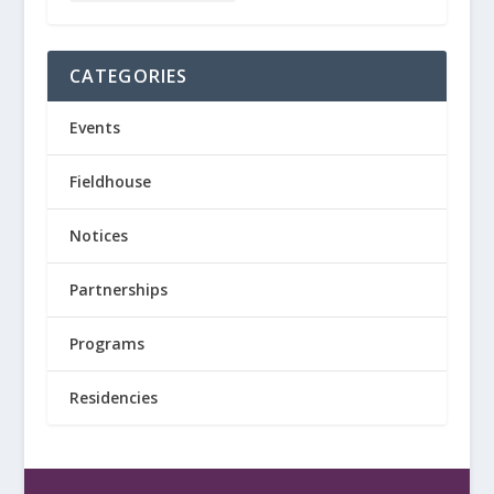
CATEGORIES
Events
Fieldhouse
Notices
Partnerships
Programs
Residencies