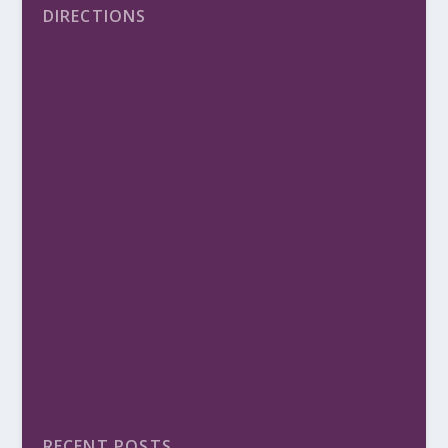
DIRECTIONS
RECENT POSTS