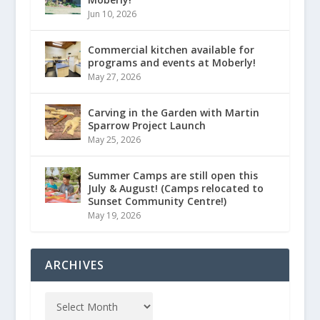
Jun 10, 2026
Commercial kitchen available for
programs and events at Moberly!
May 27, 2026
Carving in the Garden with Martin
Sparrow Project Launch
May 25, 2026
Summer Camps are still open this
July & August! (Camps relocated to
Sunset Community Centre!)
May 19, 2026
ARCHIVES