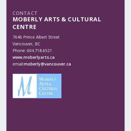
CONTACT
MOBERLY ARTS & CULTURAL
CENTRE
7646 Prince Albert Street
Vancouver, BC
Phone: 604.718.6521
www.moberlyarts.ca
email:
moberly@vancouver.ca