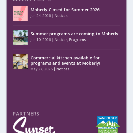
Moberly Closed for Summer 2026
Jun 24, 2026
|
Notices
Summer programs are coming to Moberly!
Jun 10, 2026
|
Notices
,
Programs
Commercial kitchen available for
programs and events at Moberly!
May 27, 2026
|
Notices
PARTNERS