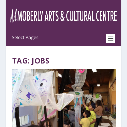
TAG:
JOBS