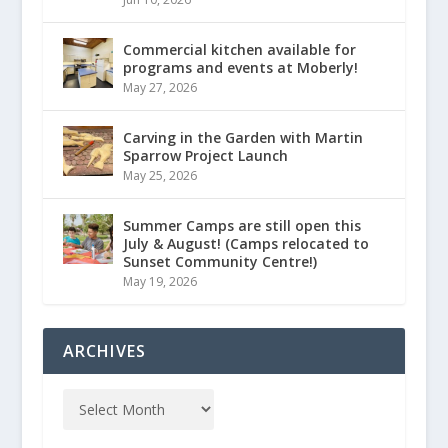
Commercial kitchen available for
programs and events at Moberly!
May 27, 2026
Carving in the Garden with Martin
Sparrow Project Launch
May 25, 2026
Summer Camps are still open this
July & August! (Camps relocated to
Sunset Community Centre!)
May 19, 2026
ARCHIVES