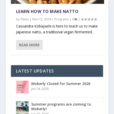
LEARN HOW TO MAKE NATTO
by
Oliver
|
Nov 15, 2018
|
Programs
|
0
|
Cassandra Kobayashi is here to teach us to make
Japanese natto, a traditional vegan fermented...
READ MORE
LATEST UPDATES
Moberly Closed for Summer 2026
Jun 24, 2026
Summer programs are coming to
Moberly!
Jun 10, 2026