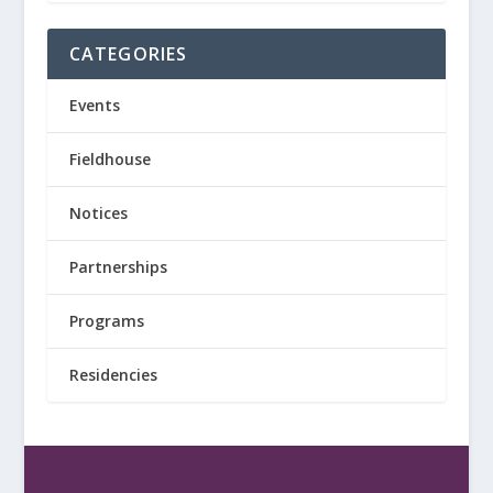
CATEGORIES
Events
Fieldhouse
Notices
Partnerships
Programs
Residencies