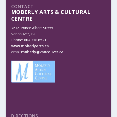
CONTACT
MOBERLY ARTS & CULTURAL
CENTRE
7646 Prince Albert Street
Vancouver, BC
Phone: 604.718.6521
www.moberlyarts.ca
email:
moberly@vancouver.ca
DIRECTIONS