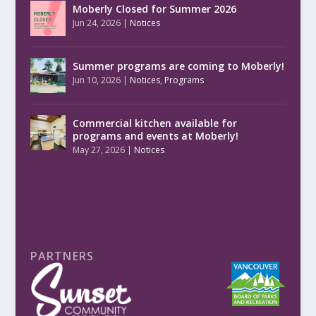
Moberly Closed for Summer 2026
Jun 24, 2026
|
Notices
Summer programs are coming to Moberly!
Jun 10, 2026
|
Notices
,
Programs
Commercial kitchen available for
programs and events at Moberly!
May 27, 2026
|
Notices
PARTNERS