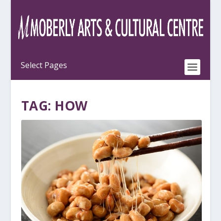
TAG:
HOW