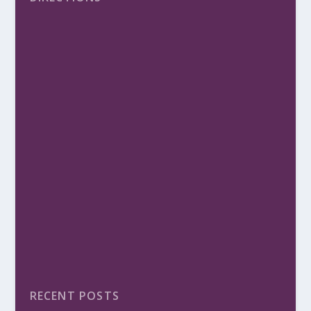
RECENT POSTS