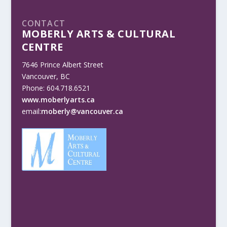
CONTACT
MOBERLY ARTS & CULTURAL
CENTRE
7646 Prince Albert Street
Vancouver, BC
Phone: 604.718.6521
www.moberlyarts.ca
email:
moberly@vancouver.ca