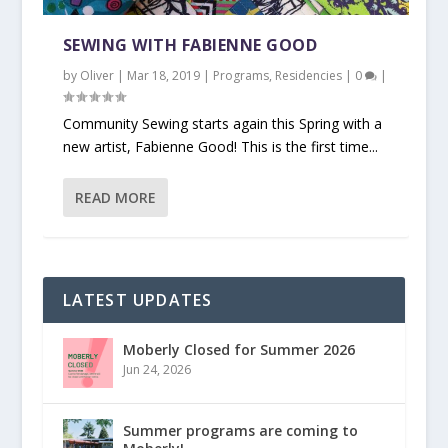
SEWING WITH FABIENNE GOOD
by
Oliver
|
Mar 18, 2019
|
Programs
,
Residencies
|
0
|
Community Sewing starts again this Spring with a
new artist, Fabienne Good! This is the first time...
READ MORE
LATEST UPDATES
Moberly Closed for Summer 2026
Jun 24, 2026
Summer programs are coming to