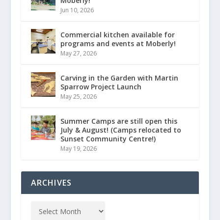
Moberly!
Jun 10, 2026
Commercial kitchen available for
programs and events at Moberly!
May 27, 2026
Carving in the Garden with Martin
Sparrow Project Launch
May 25, 2026
Summer Camps are still open this
July & August! (Camps relocated to
Sunset Community Centre!)
May 19, 2026
ARCHIVES