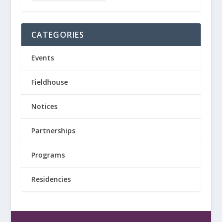
CATEGORIES
Events
Fieldhouse
Notices
Partnerships
Programs
Residencies