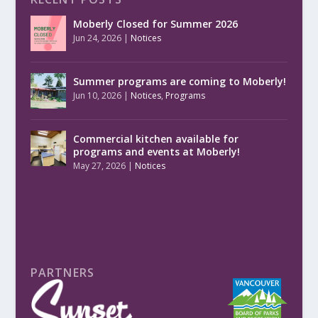
Moberly Closed for Summer 2026
Jun 24, 2026
|
Notices
Summer programs are coming to Moberly!
Jun 10, 2026
|
Notices
,
Programs
Commercial kitchen available for
programs and events at Moberly!
May 27, 2026
|
Notices
PARTNERS