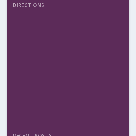
DIRECTIONS
RECENT POSTS