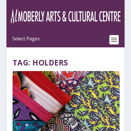
TAG:
HOLDERS