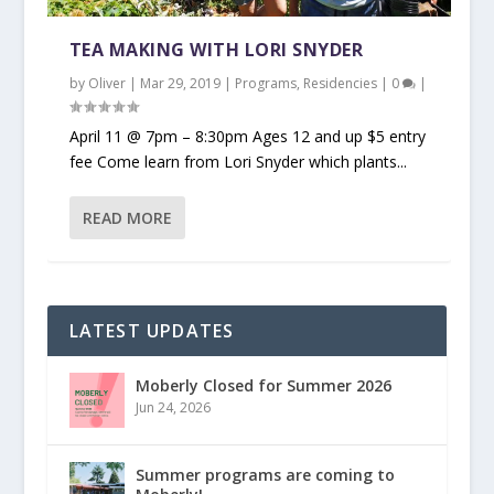
TEA MAKING WITH LORI SNYDER
by
Oliver
|
Mar 29, 2019
|
Programs
,
Residencies
|
0
|
April 11 @ 7pm – 8:30pm Ages 12 and up $5 entry
fee Come learn from Lori Snyder which plants...
READ MORE
LATEST UPDATES
Moberly Closed for Summer 2026
Jun 24, 2026
Summer programs are coming to