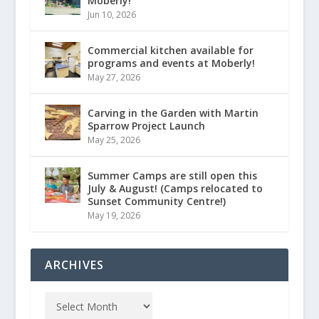
Moberly!
Jun 10, 2026
Commercial kitchen available for
programs and events at Moberly!
May 27, 2026
Carving in the Garden with Martin
Sparrow Project Launch
May 25, 2026
Summer Camps are still open this
July & August! (Camps relocated to
Sunset Community Centre!)
May 19, 2026
ARCHIVES