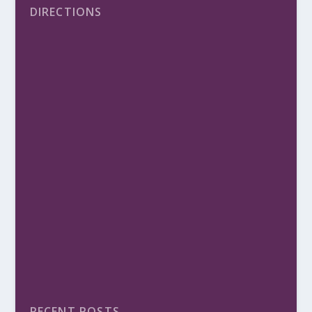
DIRECTIONS
RECENT POSTS