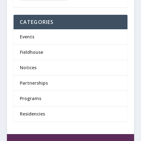
CATEGORIES
Events
Fieldhouse
Notices
Partnerships
Programs
Residencies