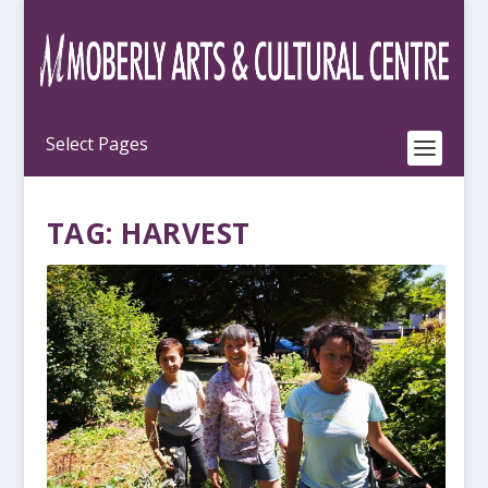
TAG:
HARVEST