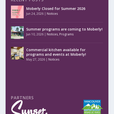
Moberly Closed for Summer 2026
Jun 24, 2026
|
Notices
Summer programs are coming to Moberly!
Jun 10, 2026
|
Notices
,
Programs
Commercial kitchen available for
programs and events at Moberly!
May 27, 2026
|
Notices
PARTNERS