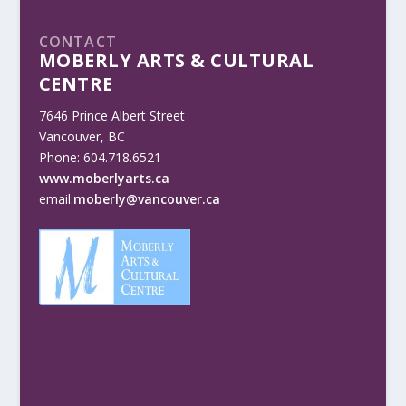
CONTACT
MOBERLY ARTS & CULTURAL
CENTRE
7646 Prince Albert Street
Vancouver, BC
Phone: 604.718.6521
www.moberlyarts.ca
email:
moberly@vancouver.ca