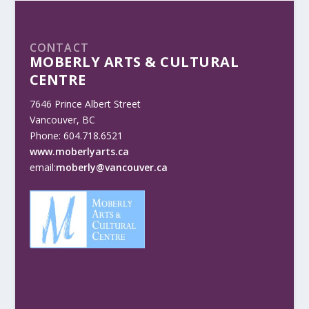
CONTACT
MOBERLY ARTS & CULTURAL
CENTRE
7646 Prince Albert Street
Vancouver, BC
Phone: 604.718.6521
www.moberlyarts.ca
email:
moberly@vancouver.ca