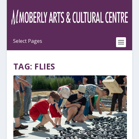
TAG:
FLIES