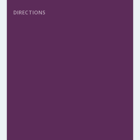
DIRECTIONS