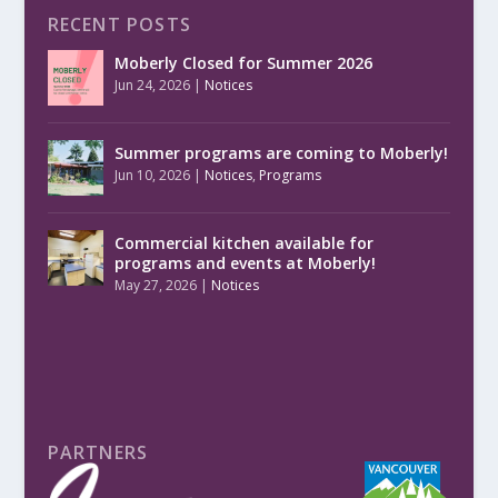
RECENT POSTS
Moberly Closed for Summer 2026
Jun 24, 2026
|
Notices
Summer programs are coming to Moberly!
Jun 10, 2026
|
Notices
,
Programs
Commercial kitchen available for
programs and events at Moberly!
May 27, 2026
|
Notices
PARTNERS