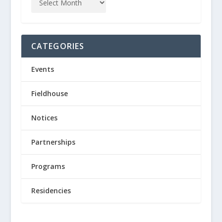
CATEGORIES
Events
Fieldhouse
Notices
Partnerships
Programs
Residencies