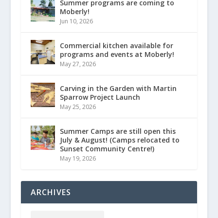
Summer programs are coming to
Moberly!
Jun 10, 2026
Commercial kitchen available for
programs and events at Moberly!
May 27, 2026
Carving in the Garden with Martin
Sparrow Project Launch
May 25, 2026
Summer Camps are still open this
July & August! (Camps relocated to
Sunset Community Centre!)
May 19, 2026
ARCHIVES