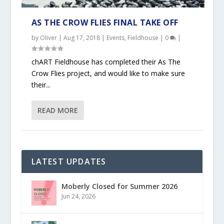
AS THE CROW FLIES FINAL TAKE OFF
by
Oliver
|
Aug 17, 2018
|
Events
,
Fieldhouse
|
0
|
chART Fieldhouse has completed their As The
Crow Flies project, and would like to make sure
their...
READ MORE
LATEST UPDATES
Moberly Closed for Summer 2026
Jun 24, 2026