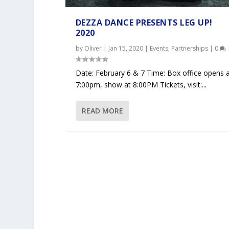
DEZZA DANCE PRESENTS LEG UP!
2020
by
Oliver
|
Jan 15, 2020
|
Events
,
Partnerships
|
0
Date: February 6 & 7 Time: Box office opens 
7:00pm, show at 8:00PM Tickets, visit:...
READ MORE