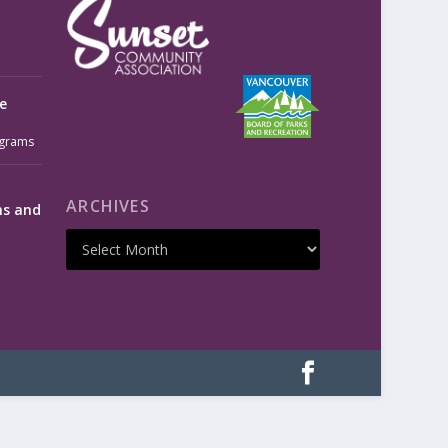
e
grams
ARCHIVES
ms and