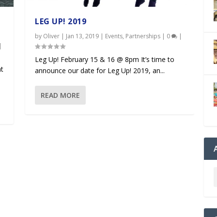
LEG UP! 2019
by
Oliver
|
Jan 13, 2019
|
Events
,
Partnerships
|
0
|
|
Leg Up! February 15 & 16 @ 8pm It’s time to
at
announce our date for Leg Up! 2019, an...
READ MORE