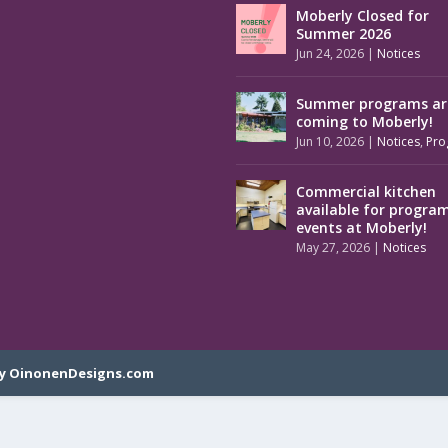
Moberly Closed for
Summer 2026
Jun 24, 2026
|
Notices
Summer programs ar
coming to Moberly!
Jun 10, 2026
|
Notices
,
Pro
Commercial kitchen
available for progra
events at Moberly!
May 27, 2026
|
Notices
y OinonenDesigns.com