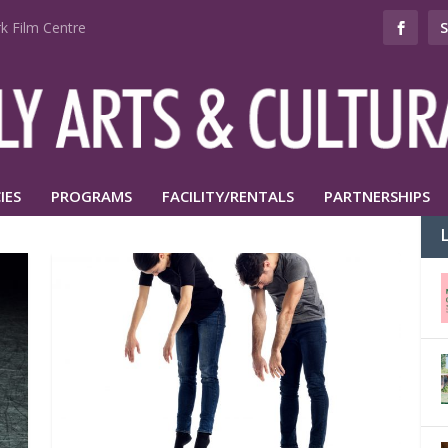
k Film Centre
IES
PROGRAMS
FACILITY/RENTALS
PARTNERSHIPS