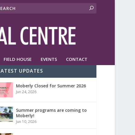
FIELD HOUSE
EVENTS
CONTACT
LATEST UPDATES
Moberly Closed for Summer 2026
Jun 24, 2026
Summer programs are coming to
Moberly!
Jun 10, 2026