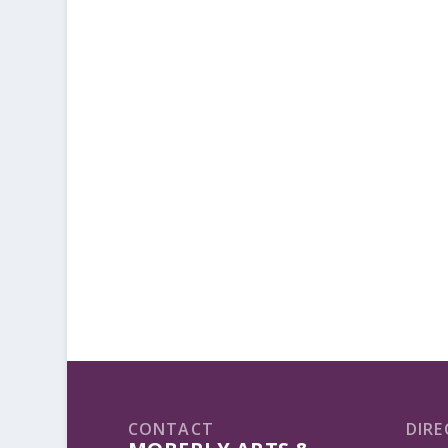
CONTACT
DIRE