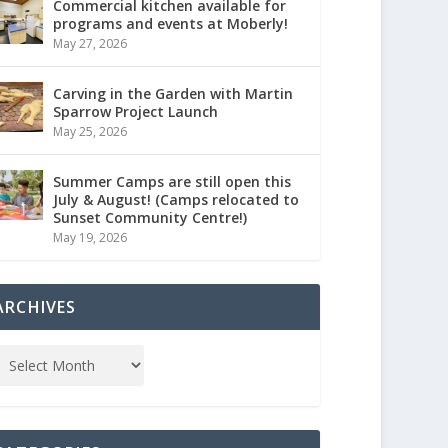
Commercial kitchen available for
programs and events at Moberly!
May 27, 2026
Carving in the Garden with Martin
Sparrow Project Launch
May 25, 2026
Summer Camps are still open this
July & August! (Camps relocated to
Sunset Community Centre!)
May 19, 2026
ARCHIVES