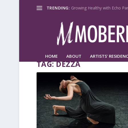
TRENDING:
Growing Healthy with Echo Par
HOME
ABOUT
ARTISTS’ RESIDENC
TAG:
DEZZA