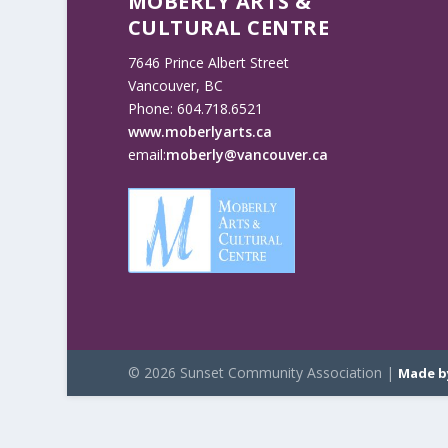
MOBERLY ARTS &
CULTURAL CENTRE
7646 Prince Albert Street
Vancouver, BC
Phone: 604.718.6521
www.moberlyarts.ca
email:
moberly@vancouver.ca
© 2026 Sunset Community Association |
Made b