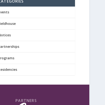
CATEGORIES
Events
Fieldhouse
Notices
Partnerships
Programs
Residencies
PARTNERS