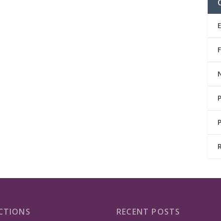
CTIONS
RECENT POSTS