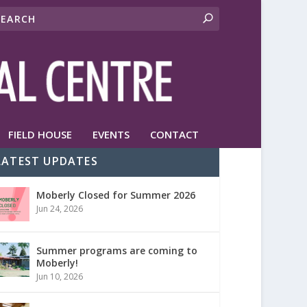
FIELD HOUSE
EVENTS
CONTACT
LATEST UPDATES
Moberly Closed for Summer 2026
Jun 24, 2026
Summer programs are coming to
Moberly!
Jun 10, 2026