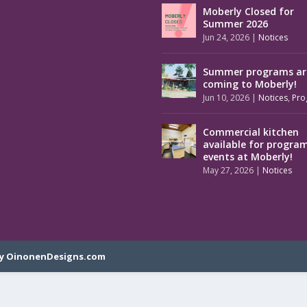
Moberly Closed for
Summer 2026
Jun 24, 2026
|
Notices
Summer programs ar
coming to Moberly!
Jun 10, 2026
|
Notices
,
Pro
Commercial kitchen
available for progra
events at Moberly!
May 27, 2026
|
Notices
y OinonenDesigns.com