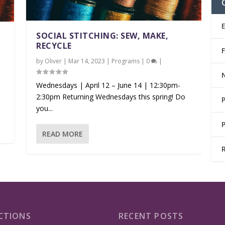
SOCIAL STITCHING: SEW, MAKE,
RECYCLE
by
Oliver
|
Mar 14, 2023
|
Programs
|
0
|
Wednesdays | April 12 – June 14 | 12:30pm-
2:30pm Returning Wednesdays this spring! Do
you...
READ MORE
CTIONS
RECENT POSTS