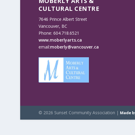
MOBERLY ARTS &
CULTURAL CENTRE
7646 Prince Albert Street
Vancouver, BC
Phone: 604.718.6521
www.moberlyarts.ca
email:
moberly@vancouver.ca
© 2026 Sunset Community Association |
Made b