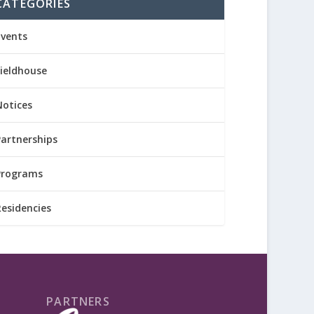
CATEGORIES
Events
Fieldhouse
Notices
Partnerships
Programs
Residencies
PARTNERS