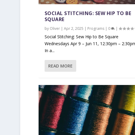
SOCIAL STITCHING: SEW HIP TO BE
SQUARE
by
Oliver
|
Apr 2, 2025
|
Programs
|
0
|
Social Stitching: Sew Hip to Be Square
Wednesdays Apr 9 – Jun 11, 12:30pm – 2:30p
In a...
READ MORE