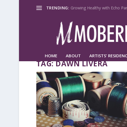
TRENDING:
Growing Healthy with Echo Par
HOME
ABOUT
ARTISTS’ RESIDENC
TAG:
DAWN LIVERA