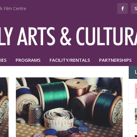
k Film Centre
IES
PROGRAMS
FACILITY/RENTALS
PARTNERSHIPS