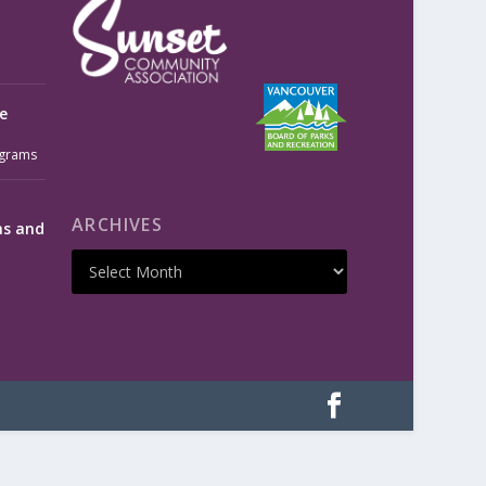
e
grams
ARCHIVES
ms and