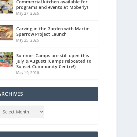
Commercial kitchen available for
programs and events at Moberly!
May 27, 2026
Carving in the Garden with Martin
Sparrow Project Launch
May 25, 2026
Summer Camps are still open this
July & August! (Camps relocated to
Sunset Community Centre!)
May 19, 2026
ARCHIVES