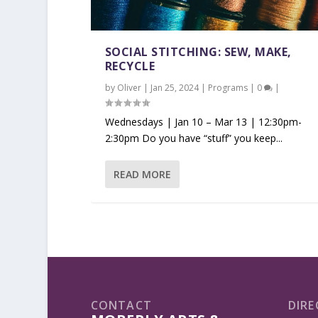
SOCIAL STITCHING: SEW, MAKE,
RECYCLE
by
Oliver
|
Jan 25, 2024
|
Programs
|
0
|
Wednesdays | Jan 10 – Mar 13 | 12:30pm-
2:30pm Do you have “stuff” you keep...
READ MORE
CONTACT
DIRE