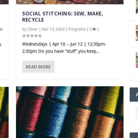
SOCIAL STITCHING: SEW, MAKE,
RECYCLE
by
Oliver
|
Mar 13, 2024
|
Programs
|
0
|
Wednesdays | Apr 10 – Jun 12 | 12:30pm-
m
2:30pm Do you have “stuff” you keep...
READ MORE