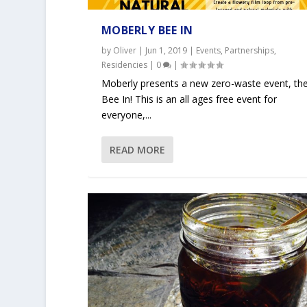
MOBERLY BEE IN
by
Oliver
|
Jun 1, 2019
|
Events
,
Partnerships
,
Residencies
|
0
|
Moberly presents a new zero-waste event, th
Bee In! This is an all ages free event for
everyone,...
READ MORE