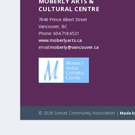
MOBERLY ARTS &
CULTURAL CENTRE
7646 Prince Albert Street
Vancouver, BC
Phone: 604.718.6521
www.moberlyarts.ca
email:
moberly@vancouver.ca
© 2026 Sunset Community Association |
Made b