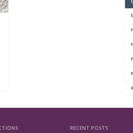
CTIONS
RECENT POSTS