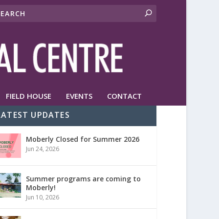
FIELD HOUSE
EVENTS
CONTACT
LATEST UPDATES
Moberly Closed for Summer 2026
Jun 24, 2026
Summer programs are coming to
Moberly!
Jun 10, 2026