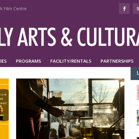
k Film Centre
IES
PROGRAMS
FACILITY/RENTALS
PARTNERSHIPS