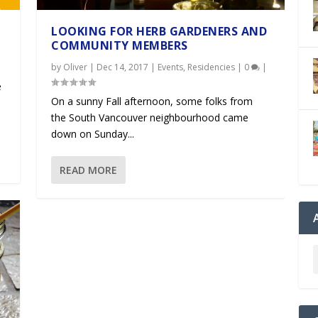
LOOKING FOR HERB GARDENERS AND
COMMUNITY MEMBERS
by
Oliver
|
Dec 14, 2017
|
Events
,
Residencies
|
0
|
e
On a sunny Fall afternoon, some folks from
the South Vancouver neighbourhood came
down on Sunday...
READ MORE