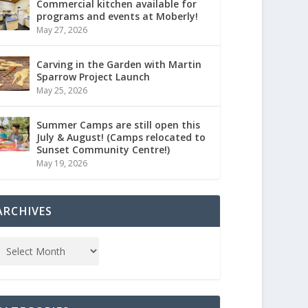
Commercial kitchen available for
programs and events at Moberly!
May 27, 2026
Carving in the Garden with Martin
Sparrow Project Launch
May 25, 2026
Summer Camps are still open this
July & August! (Camps relocated to
Sunset Community Centre!)
May 19, 2026
ARCHIVES