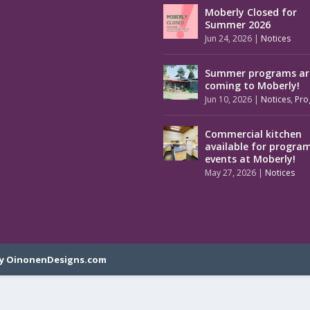
Moberly Closed for
Summer 2026
Jun 24, 2026
|
Notices
Summer programs ar
coming to Moberly!
Jun 10, 2026
|
Notices
,
Pro
Commercial kitchen
available for progra
events at Moberly!
May 27, 2026
|
Notices
y OinonenDesigns.com