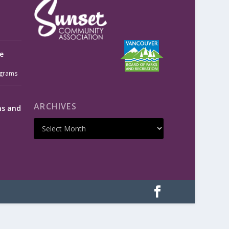
e
grams
ARCHIVES
ms and