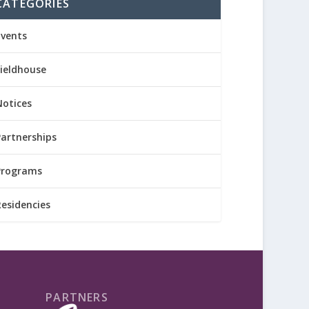
CATEGORIES
Events
Fieldhouse
Notices
Partnerships
Programs
Residencies
PARTNERS