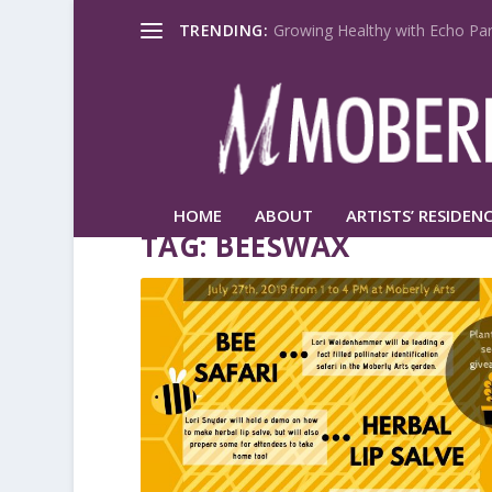
TRENDING:
Growing Healthy with Echo Par
HOME
ABOUT
ARTISTS’ RESIDENC
TAG:
BEESWAX