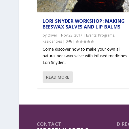
LORI SNYDER WORKSHOP: MAKING
BEESWAX SALVES AND LIP BALMS
by
Oliver
|
Nov 23, 2017
|
Events
,
Programs
,
Residencies
|
0
|
Come discover how to make your own all
natural beeswax salve with infused medicines.
Lori Snyder...
READ MORE
CONTACT
DIRE