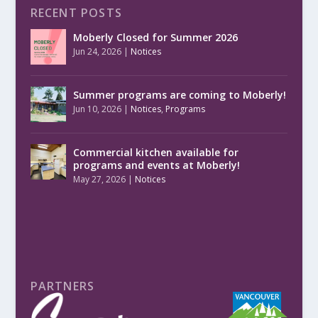
RECENT POSTS
Moberly Closed for Summer 2026
Jun 24, 2026
|
Notices
Summer programs are coming to Moberly!
Jun 10, 2026
|
Notices
,
Programs
Commercial kitchen available for
programs and events at Moberly!
May 27, 2026
|
Notices
PARTNERS