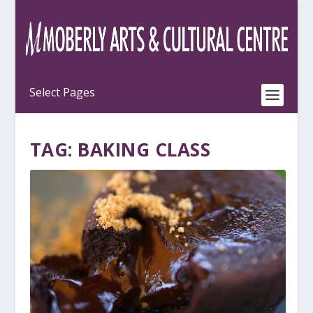
TAG:
BAKING CLASS