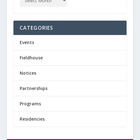
CATEGORIES
Events
Fieldhouse
Notices
Partnerships
Programs
Residencies