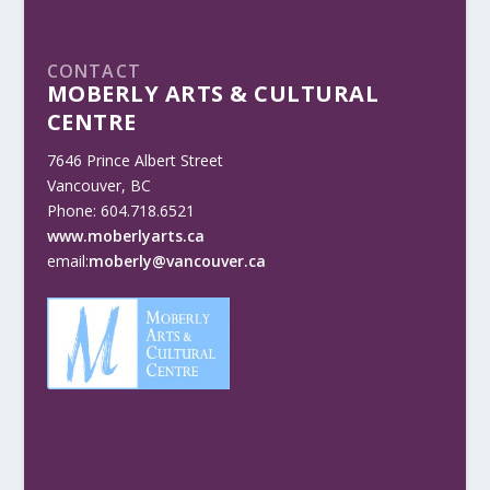
CONTACT
MOBERLY ARTS & CULTURAL
CENTRE
7646 Prince Albert Street
Vancouver, BC
Phone: 604.718.6521
www.moberlyarts.ca
email:
moberly@vancouver.ca