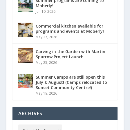
Summer programs are coming to
Moberly!
Jun 10, 2026
Commercial kitchen available for
programs and events at Moberly!
May 27, 2026
Carving in the Garden with Martin
Sparrow Project Launch
May 25, 2026
Summer Camps are still open this
July & August! (Camps relocated to
Sunset Community Centre!)
May 19, 2026
ARCHIVES