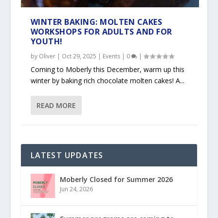
WINTER BAKING: MOLTEN CAKES
WORKSHOPS FOR ADULTS AND FOR
YOUTH!
by
Oliver
|
Oct 29, 2025
|
Events
|
0
|
Coming to Moberly this December, warm up this
winter by baking rich chocolate molten cakes! A...
READ MORE
LATEST UPDATES
Moberly Closed for Summer 2026
Jun 24, 2026