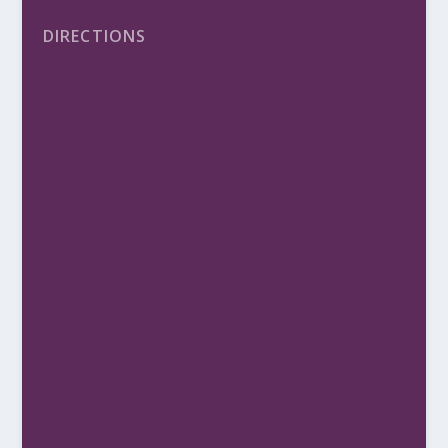
DIRECTIONS