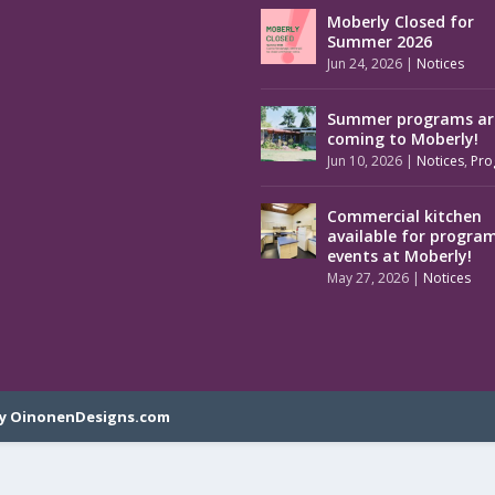
Moberly Closed for
Summer 2026
Jun 24, 2026
|
Notices
Summer programs ar
coming to Moberly!
Jun 10, 2026
|
Notices
,
Pro
Commercial kitchen
available for progra
events at Moberly!
May 27, 2026
|
Notices
y OinonenDesigns.com