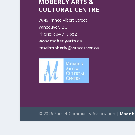
MOBERLY ARTS &
CULTURAL CENTRE
7646 Prince Albert Street
Vancouver, BC
Phone: 604.718.6521
www.moberlyarts.ca
email:
moberly@vancouver.ca
© 2026 Sunset Community Association |
Made b