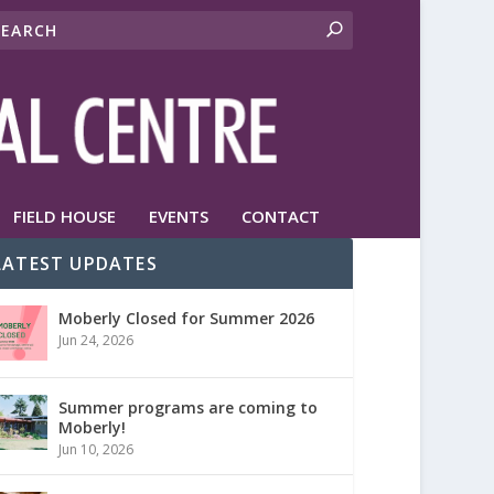
FIELD HOUSE
EVENTS
CONTACT
LATEST UPDATES
Moberly Closed for Summer 2026
Jun 24, 2026
Summer programs are coming to
Moberly!
Jun 10, 2026