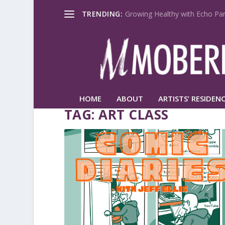
TRENDING:
Growing Healthy with Echo Par
HOME
ABOUT
ARTISTS’ RESIDENC
TAG:
ART CLASS