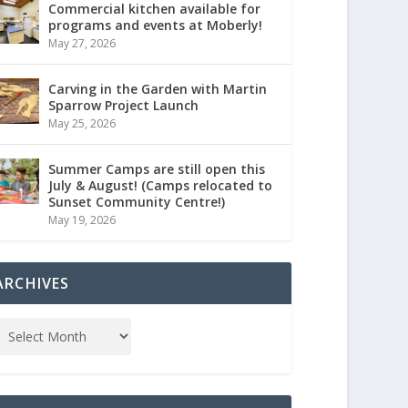
Commercial kitchen available for
programs and events at Moberly!
May 27, 2026
Carving in the Garden with Martin
Sparrow Project Launch
May 25, 2026
Summer Camps are still open this
July & August! (Camps relocated to
Sunset Community Centre!)
May 19, 2026
ARCHIVES