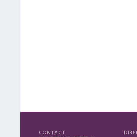
CONTACT
DIRE