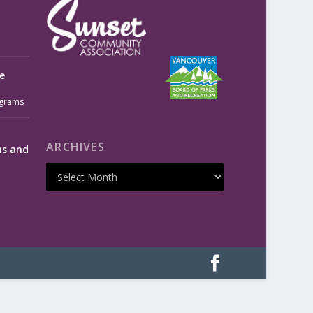
e
grams
ARCHIVES
ms and