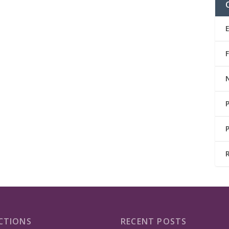
CTIONS
RECENT POSTS