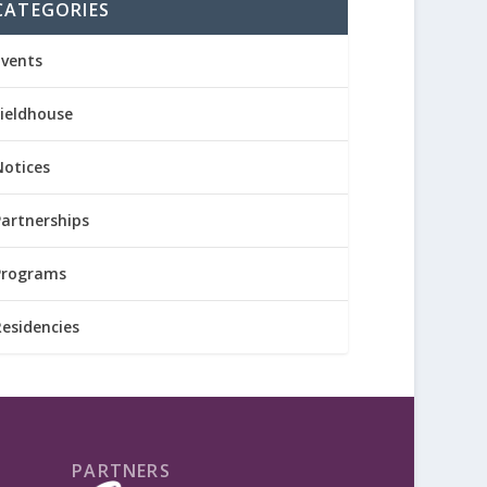
CATEGORIES
Events
Fieldhouse
Notices
Partnerships
Programs
Residencies
PARTNERS