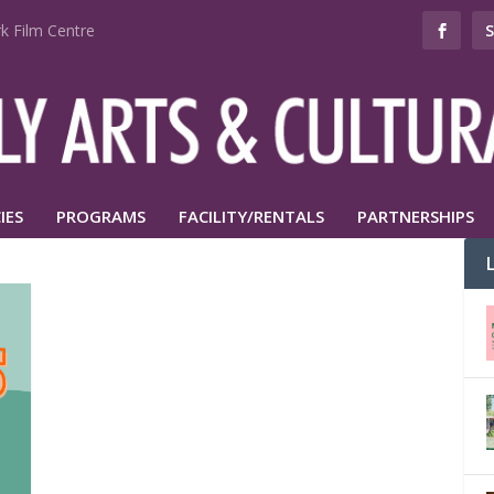
k Film Centre
IES
PROGRAMS
FACILITY/RENTALS
PARTNERSHIPS