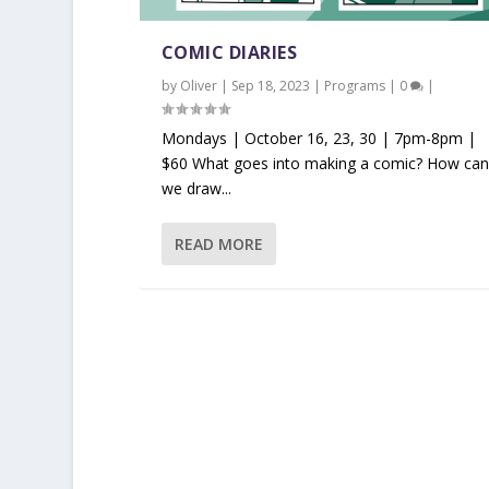
COMIC DIARIES
by
Oliver
|
Sep 18, 2023
|
Programs
|
0
|
Mondays | October 16, 23, 30 | 7pm-8pm |
$60 What goes into making a comic? How can
we draw...
READ MORE