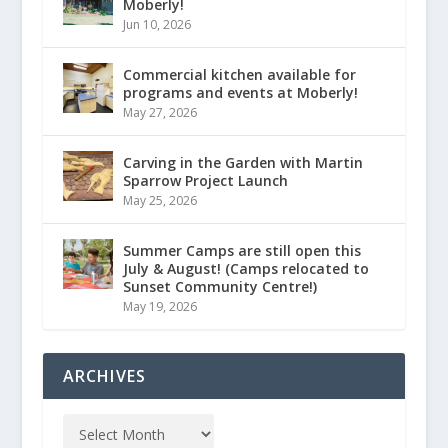
Moberly!
Jun 10, 2026
Commercial kitchen available for
programs and events at Moberly!
May 27, 2026
Carving in the Garden with Martin
Sparrow Project Launch
May 25, 2026
Summer Camps are still open this
July & August! (Camps relocated to
Sunset Community Centre!)
May 19, 2026
ARCHIVES