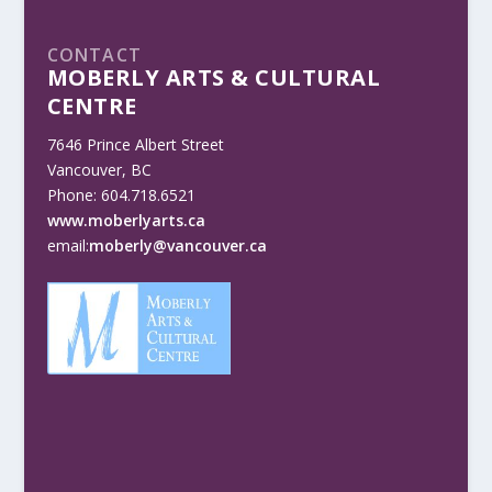
CONTACT
MOBERLY ARTS & CULTURAL
CENTRE
7646 Prince Albert Street
Vancouver, BC
Phone: 604.718.6521
www.moberlyarts.ca
email:
moberly@vancouver.ca