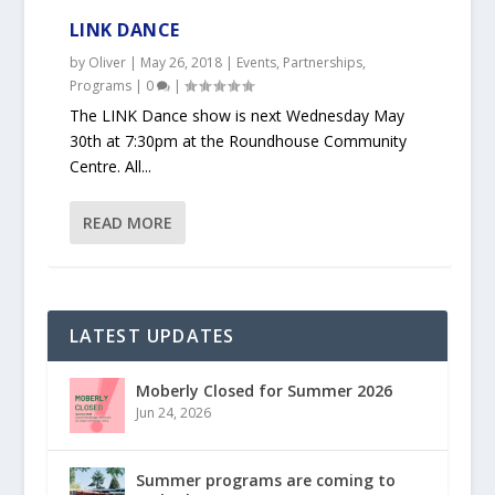
LINK DANCE
by
Oliver
|
May 26, 2018
|
Events
,
Partnerships
,
Programs
|
0
|
The LINK Dance show is next Wednesday May
30th at 7:30pm at the Roundhouse Community
Centre. All...
READ MORE
LATEST UPDATES
Moberly Closed for Summer 2026
Jun 24, 2026
Summer programs are coming to