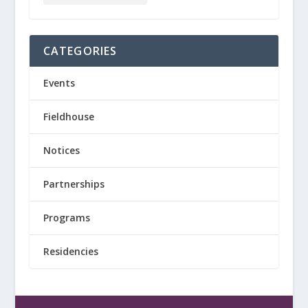
CATEGORIES
Events
Fieldhouse
Notices
Partnerships
Programs
Residencies