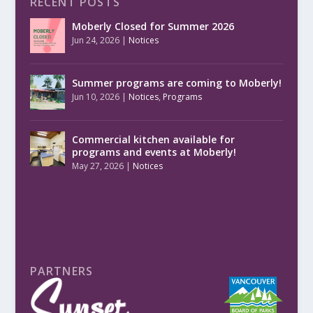
RECENT POSTS
Moberly Closed for Summer 2026
Jun 24, 2026
|
Notices
Summer programs are coming to Moberly!
Jun 10, 2026
|
Notices
,
Programs
Commercial kitchen available for
programs and events at Moberly!
May 27, 2026
|
Notices
PARTNERS