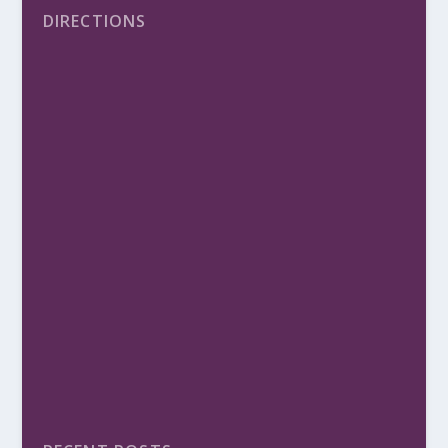
DIRECTIONS