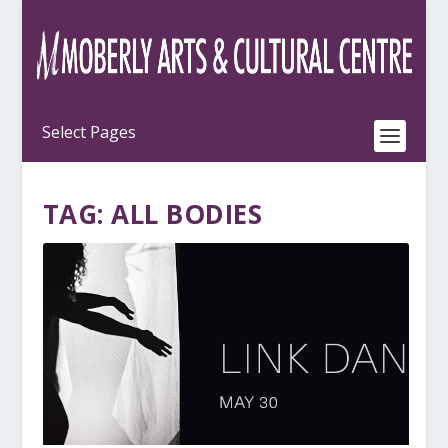
TAG:
ALL BODIES