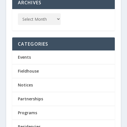
ARCHIVES
CATEGORIES
Events
Fieldhouse
Notices
Partnerships
Programs
Residencies