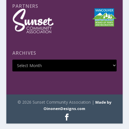
PARTNERS
ARCHIVES
© 2026 Sunset Community Association |
Made by
OinonenDesigns.com