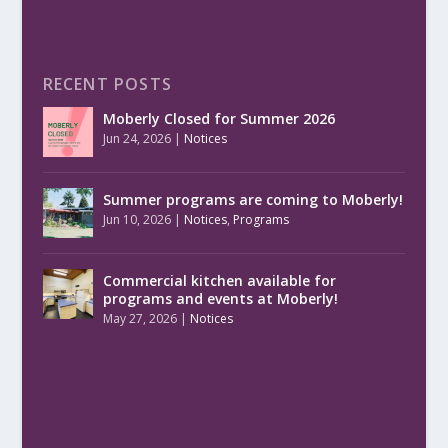
RECENT POSTS
Moberly Closed for Summer 2026
Jun 24, 2026
|
Notices
Summer programs are coming to Moberly!
Jun 10, 2026
|
Notices
,
Programs
Commercial kitchen available for
programs and events at Moberly!
May 27, 2026
|
Notices