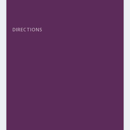
DIRECTIONS