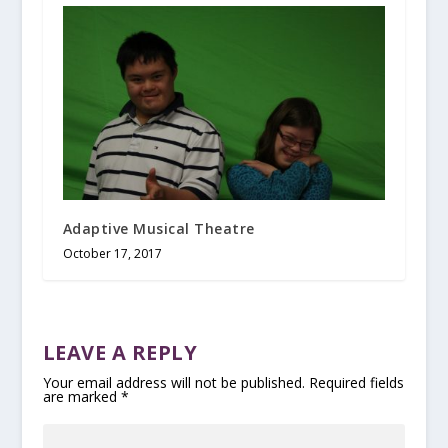
Adaptive Musical Theatre
October 17, 2017
LEAVE A REPLY
Your email address will not be published.
Required fields
are marked
*