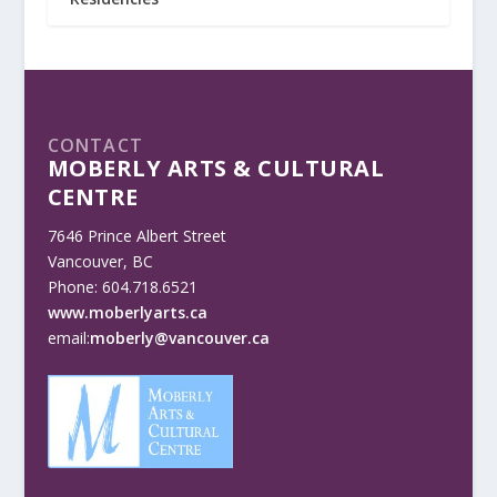
CONTACT
MOBERLY ARTS & CULTURAL
CENTRE
7646 Prince Albert Street
Vancouver, BC
Phone: 604.718.6521
www.moberlyarts.ca
email:
moberly@vancouver.ca