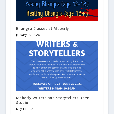
Bhangra Classes at Moberly
January 19, 2026
Moberly Writers and Storytellers Open
Studio
May 14, 2021