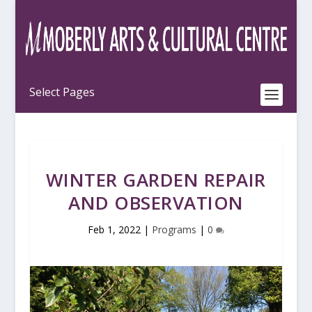
WINTER GARDEN REPAIR
AND OBSERVATION
Feb 1, 2022
|
Programs
|
0