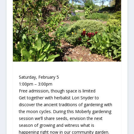
Saturday, February 5
1:00pm – 3:00pm
Free admission, though space is limited
Get together with herbalist Lori Snyder to
discover the ancient traditions of gardening with
the moon cycles. During this Moberly gardening
session we’ll share seeds, envision the next
season of growing and witness what is
happening right now in our community garden.