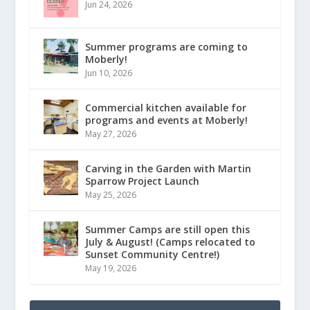
Jun 24, 2026
Summer programs are coming to
Moberly!
Jun 10, 2026
Commercial kitchen available for
programs and events at Moberly!
May 27, 2026
Carving in the Garden with Martin
Sparrow Project Launch
May 25, 2026
Summer Camps are still open this
July & August! (Camps relocated to
Sunset Community Centre!)
May 19, 2026