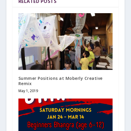
RELATED POSTS
Summer Positions at Moberly Creative
Remix
May 1, 2019