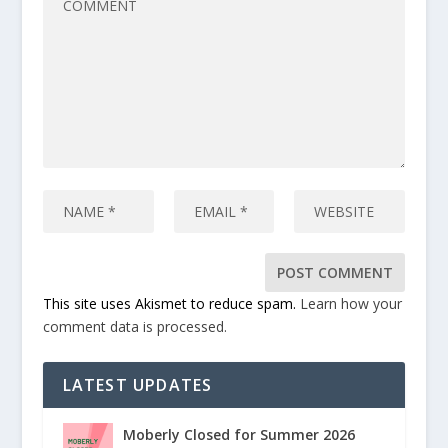
This site uses Akismet to reduce spam.
Learn how your
comment data is processed.
LATEST UPDATES
Moberly Closed for Summer 2026