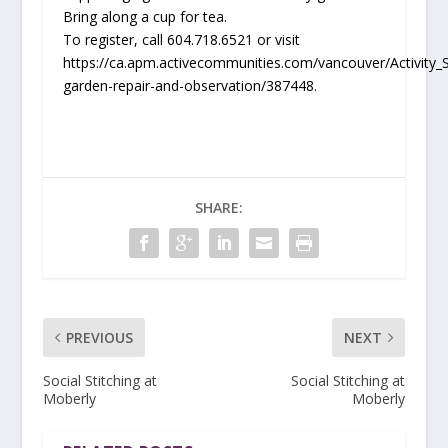
Bring along a cup for tea.
To register, call 604.718.6521 or visit
https://ca.apm.activecommunities.com/vancouver/Activity_S
garden-repair-and-observation/387448.
SHARE:
PREVIOUS
NEXT
Social Stitching at
Social Stitching at
Moberly
Moberly