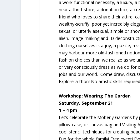
a work-functional necessity, a luxury, a
near a thrift store, a donation box, a cre
friend who loves to share their attire, c
wealthy-scruffy, poor yet incredibly eleg
sexual or utterly asexual, simple or sh
alien. Image-making and ID deconstruct
clothing ourselves is a joy, a puzzle, a su
may harbour more old-fashioned notion
fashion choices than we realize as we u
or very consciously dress as we do for 
jobs and our world. Come draw, discuss
Explore-a-thon! No artistic skills requi
Workshop: Wearing The Garden
Saturday, September 21
1 – 4 pm
Let’s celebrate the Moberly Gardens by pa
pillow-case, or canvas bag and Visiting A
cool stencil techniques for creating beau
Fun for the whole family! Free event! E