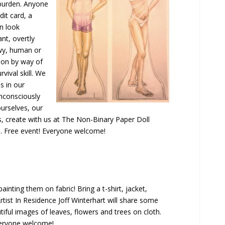
 burden. Anyone
dit card, a
an look
ant, overtly
owy, human or
ion by way of
rvival skill. We
s in our
nconsciously
ourselves, our
, create with us at The Non-Binary Paper Doll
red. Free event! Everyone welcome!
inting them on fabric! Bring a t-shirt, jacket,
rtist In Residence Joff Winterhart will share some
tiful images of leaves, flowers and trees on cloth.
veryone welcome!