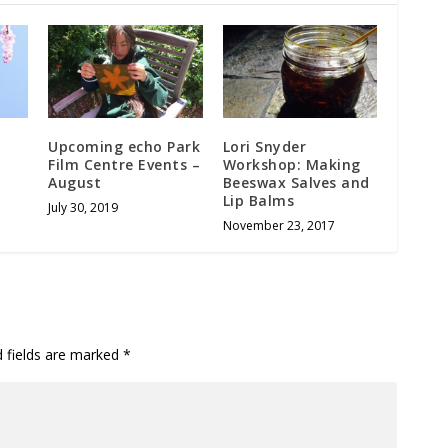
Upcoming echo Park
Lori Snyder
Film Centre Events –
Workshop: Making
August
Beeswax Salves and
Lip Balms
July 30, 2019
November 23, 2017
d fields are marked
*