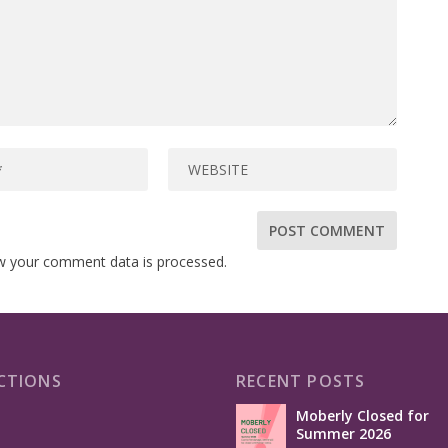
w your comment data is processed.
CTIONS
RECENT POSTS
Moberly Closed for
Summer 2026