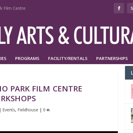
k Film Centre
IES
PROGRAMS
FACILITY/RENTALS
PARTNERSHIPS
O PARK FILM CENTRE
RKSHOPS
|
Events
,
Fieldhouse
|
0