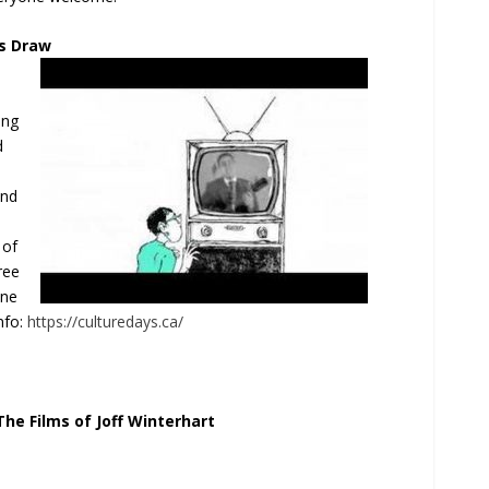
s Draw
ing
d
and
 of
ree
ine
nfo:
https://culturedays.ca/
he Films of Joff Winterhart