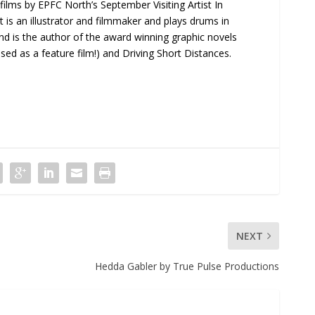
f films by EPFC North’s September Visiting Artist In
t is an illustrator and filmmaker and plays drums in
 and is the author of the award winning graphic novels
ed as a feature film!) and Driving Short Distances.
NEXT
Hedda Gabler by True Pulse Productions