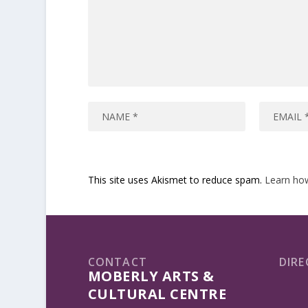
This site uses Akismet to reduce spam.
Learn ho
CONTACT
DIRE
MOBERLY ARTS &
CULTURAL CENTRE