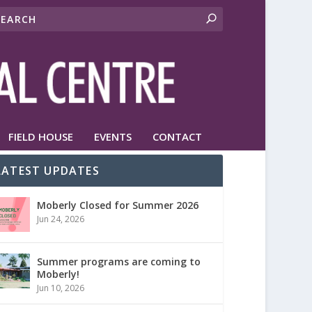
FIELD HOUSE
EVENTS
CONTACT
LATEST UPDATES
Moberly Closed for Summer 2026
Jun 24, 2026
Summer programs are coming to
Moberly!
Jun 10, 2026