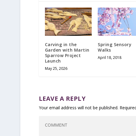
Carving in the
Spring Sensory
Garden with Martin
Walks
Sparrow Project
April 18, 2018
Launch
May 25, 2026
LEAVE A REPLY
Your email address will not be published.
Require