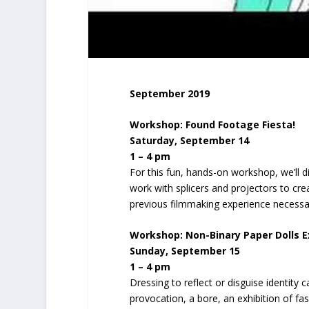
September 2019
Workshop: Found Footage Fiesta!
Saturday, September 14
1 – 4 pm
For this fun, hands-on workshop, we’ll d
work with splicers and projectors to 
previous filmmaking experience necessa
Workshop:
Non-Binary Paper Dolls 
Sunday, September 15
1 – 4 pm
Dressing to reflect or disguise identity 
provocation, a bore, an exhibition of fash