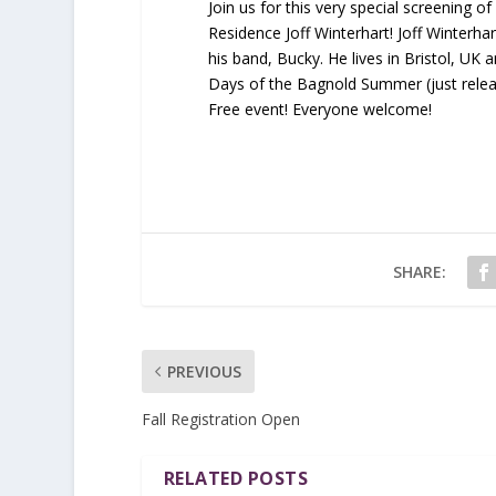
Join us for this very special screening o
Residence Joff Winterhart! Joff Winterhar
his band, Bucky. He lives in Bristol, UK
Days of the Bagnold Summer (just releas
Free event! Everyone welcome!
SHARE:
PREVIOUS
Fall Registration Open
RELATED POSTS