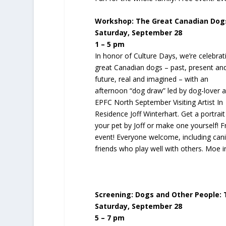
Workshop: The Great Canadian Dog
Saturday, September 28
1 – 5 pm
In honor of Culture Days, we’re celebrat
great Canadian dogs – past, present an
future, real and imagined – with an
afternoon “dog draw” led by dog-lover 
EPFC North September Visiting Artist In
Residence Joff Winterhart. Get a portrait
your pet by Joff or make one yourself! F
event! Everyone welcome, including can
friends who play well with others. Moe i
Screening: Dogs and Other People: T
Saturday, September 28
5 – 7 pm