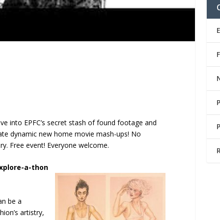
ive into EPFC’s secret stash of found footage and
create dynamic new home movie mash-ups! No
ry. Free event! Everyone welcome.
Explore-a-thon
can be a
ion’s artistry,