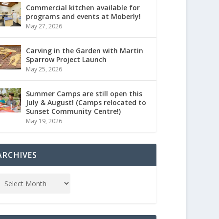
Commercial kitchen available for
programs and events at Moberly!
May 27, 2026
Carving in the Garden with Martin
Sparrow Project Launch
May 25, 2026
Summer Camps are still open this
July & August! (Camps relocated to
Sunset Community Centre!)
May 19, 2026
ARCHIVES