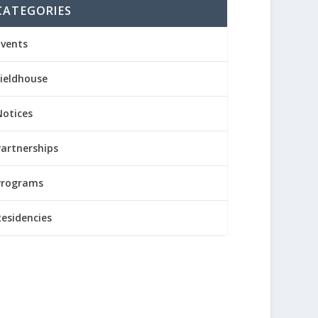
CATEGORIES
Events
Fieldhouse
Notices
Partnerships
Programs
Residencies