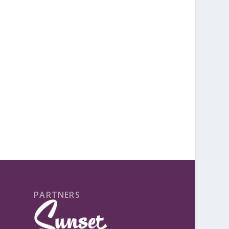
PARTNERS