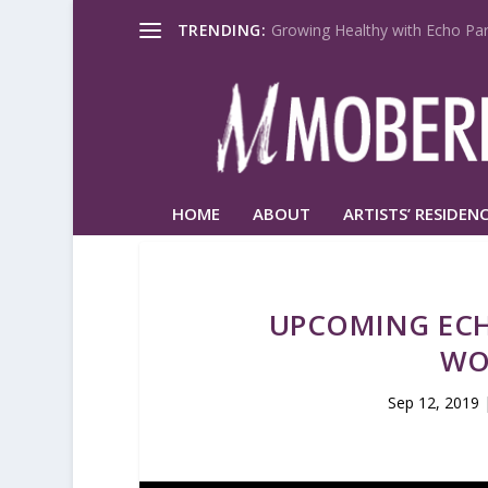
TRENDING:
Growing Healthy with Echo Par
HOME
ABOUT
ARTISTS’ RESIDENC
UPCOMING ECH
WO
Sep 12, 2019