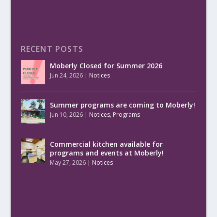
RECENT POSTS
Moberly Closed for Summer 2026
Jun 24, 2026
|
Notices
Summer programs are coming to Moberly!
Jun 10, 2026
|
Notices
,
Programs
Commercial kitchen available for
programs and events at Moberly!
May 27, 2026
|
Notices