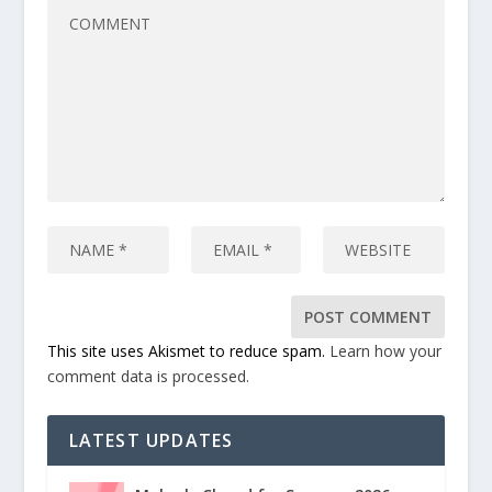
This site uses Akismet to reduce spam.
Learn how your
comment data is processed.
LATEST UPDATES