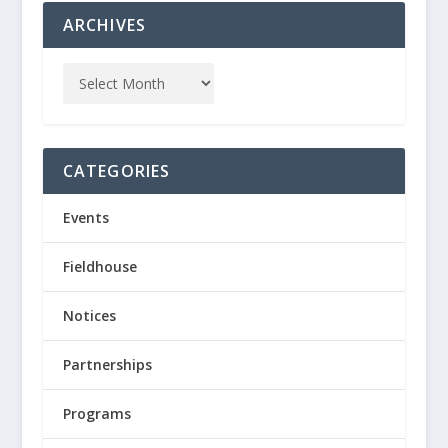
ARCHIVES
CATEGORIES
Events
Fieldhouse
Notices
Partnerships
Programs