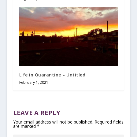
Life in Quarantine – Untitled
February 1, 2021
LEAVE A REPLY
Your email address will not be published.
Required fields
are marked
*