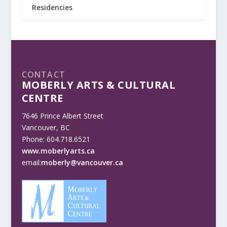
Residencies
CONTACT
MOBERLY ARTS & CULTURAL
CENTRE
7646 Prince Albert Street
Vancouver, BC
Phone: 604.718.6521
www.moberlyarts.ca
email:
moberly@vancouver.ca