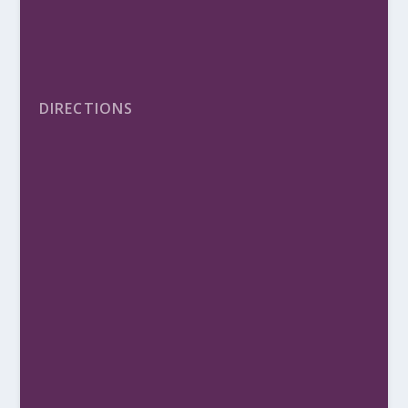
DIRECTIONS