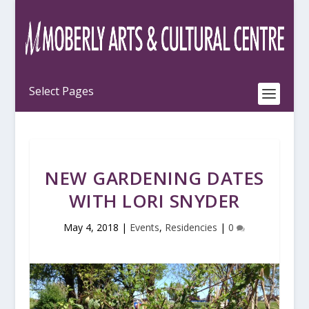
NEW GARDENING DATES
WITH LORI SNYDER
May 4, 2018
|
Events
,
Residencies
|
0