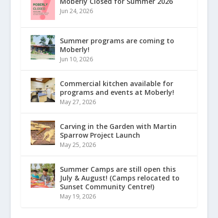
Moberly Closed for Summer 2026
Jun 24, 2026
Summer programs are coming to
Moberly!
Jun 10, 2026
Commercial kitchen available for
programs and events at Moberly!
May 27, 2026
Carving in the Garden with Martin
Sparrow Project Launch
May 25, 2026
Summer Camps are still open this
July & August! (Camps relocated to
Sunset Community Centre!)
May 19, 2026