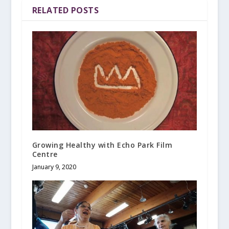
RELATED POSTS
Growing Healthy with Echo Park Film
Centre
January 9, 2020