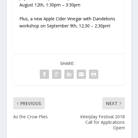
August 12th, 1:30pm – 3:30pm
Plus, a new Apple Cider Vinegar with Dandelions
workshop on September 9th, 12:30 – 2:30pm!
SHARE:
PREVIOUS
NEXT
As the Crow Flies
Interplay Festival 2018
Call for Applications
Open!