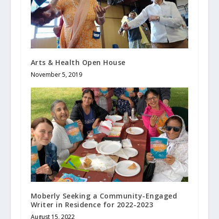
Arts & Health Open House
November 5, 2019
Moberly Seeking a Community-Engaged
Writer in Residence for 2022-2023
August 15, 2022