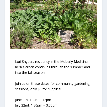
Lori Snyders residency in the Moberly Medicinal
herb Garden continues through the summer and
into the fall season.
Join us on these dates for community gardening
sessions, only $5 for supplies!
June 9th, 10am – 12pm
July 22nd, 1:30pm – 3:30pm