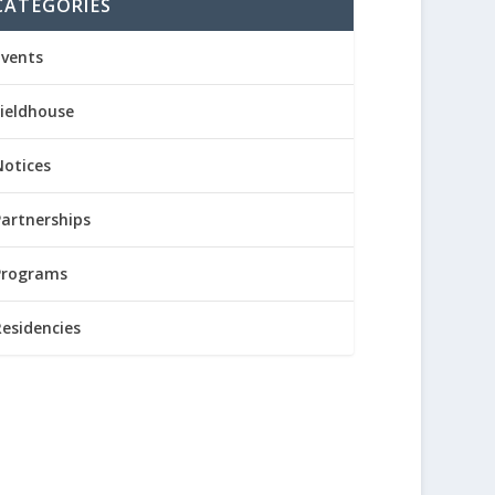
CATEGORIES
Events
Fieldhouse
Notices
Partnerships
Programs
Residencies