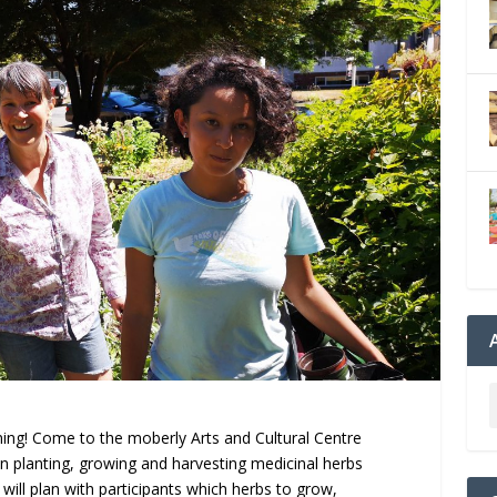
ning! Come to the moberly Arts and Cultural Centre
 in planting, growing and harvesting medicinal herbs
will plan with participants which herbs to grow,