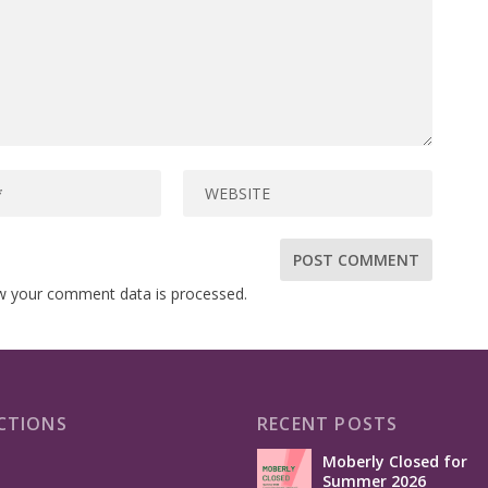
w your comment data is processed.
CTIONS
RECENT POSTS
Moberly Closed for
Summer 2026