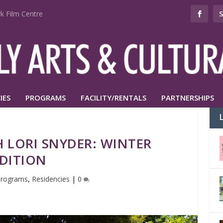
k Film Centre
IES
PROGRAMS
FACILITY/RENTALS
PARTNERSHIPS
 LORI SNYDER: WINTER
DITION
Programs
,
Residencies
|
0