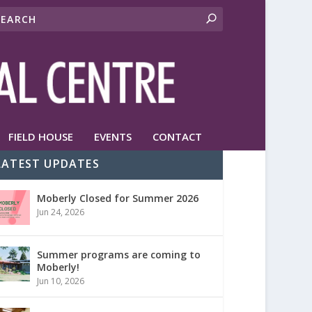
FIELD HOUSE
EVENTS
CONTACT
LATEST UPDATES
Moberly Closed for Summer 2026
Jun 24, 2026
Summer programs are coming to
Moberly!
Jun 10, 2026