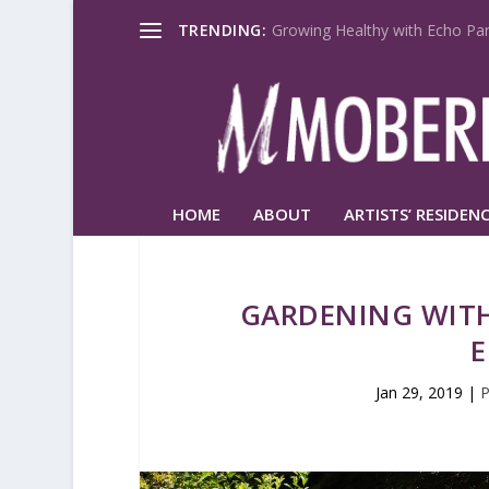
TRENDING:
Growing Healthy with Echo Par
HOME
ABOUT
ARTISTS’ RESIDENC
GARDENING WITH
E
Jan 29, 2019
|