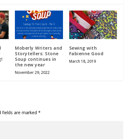
l
Moberly Writers and
Sewing with
r
Storytellers: Stone
Fabienne Good
g!
Soup continues in
March 18, 2019
the new year
November 29, 2022
d fields are marked
*