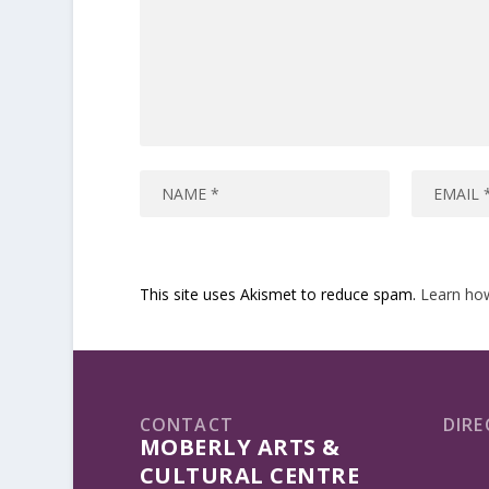
This site uses Akismet to reduce spam.
Learn ho
CONTACT
DIRE
MOBERLY ARTS &
CULTURAL CENTRE