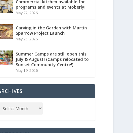
Commercial kitchen available for
programs and events at Moberly!
May 27, 2026
Carving in the Garden with Martin
Sparrow Project Launch
May 25, 2026
Summer Camps are still open this
July & August! (Camps relocated to
Sunset Community Centre!)
May 19, 2026
ARCHIVES