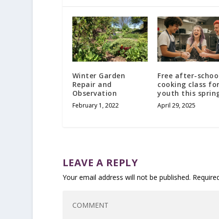
Winter Garden
Free after-schoo
Repair and
cooking class fo
Observation
youth this sprin
February 1, 2022
April 29, 2025
LEAVE A REPLY
Your email address will not be published.
Require