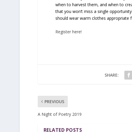
when to harvest them, and when to cre
that you won’t miss a single opportunity
should wear warm clothes appropriate for
Register here!
SHARE:
PREVIOUS
A Night of Poetry 2019
RELATED POSTS