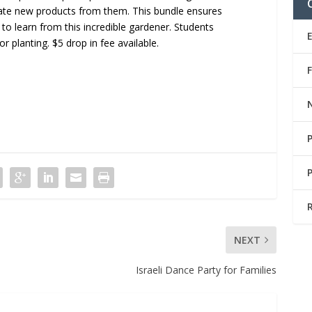
ate new products from them. This bundle ensures
 to learn from this incredible gardener. Students
 planting. $5 drop in fee available.
NEXT
Israeli Dance Party for Families