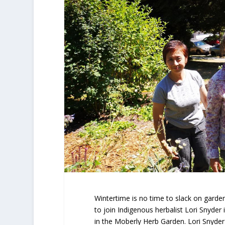
Wintertime is no time to slack on garde
to join Indigenous herbalist Lori Snyder
in the Moberly Herb Garden. Lori Snyder 