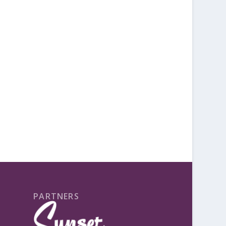
PARTNERS